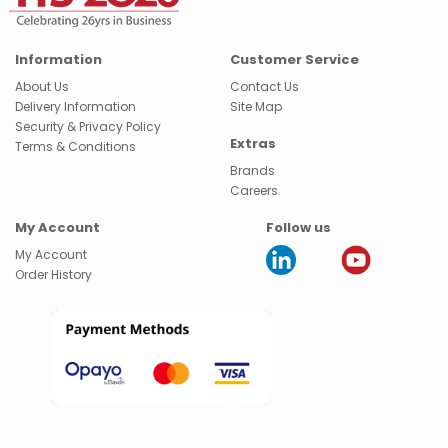
Information
Customer Service
About Us
Contact Us
Delivery Information
Site Map
Security & Privacy Policy
Extras
Terms & Conditions
Brands
Careers
My Account
Follow us
My Account
Order History