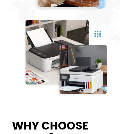
WHY CHOOSE