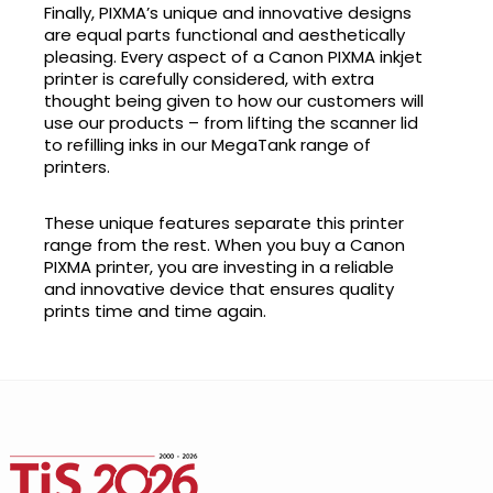
Finally, PIXMA’s unique and innovative designs
are equal parts functional and aesthetically
pleasing. Every aspect of a Canon PIXMA inkjet
printer is carefully considered, with extra
thought being given to how our customers will
use our products – from lifting the scanner lid
to refilling inks in our MegaTank range of
printers.
These unique features separate this printer
range from the rest. When you buy a Canon
PIXMA printer, you are investing in a reliable
and innovative device that ensures quality
prints time and time again.