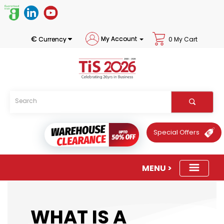
€
My Account
Currency
0 My Cart
Special Offers
WHAT IS A