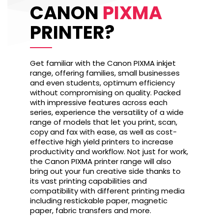
CANON
PIXMA
PRINTER?
Get familiar with the Canon PIXMA inkjet
range, offering families, small businesses
and even students, optimum efficiency
without compromising on quality. Packed
with impressive features across each
series, experience the versatility of a wide
range of models that let you print, scan,
copy and fax with ease, as well as cost-
effective high yield printers to increase
productivity and workflow. Not just for work,
the Canon PIXMA printer range will also
bring out your fun creative side thanks to
its vast printing capabilities and
compatibility with different printing media
including restickable paper, magnetic
paper, fabric transfers and more.