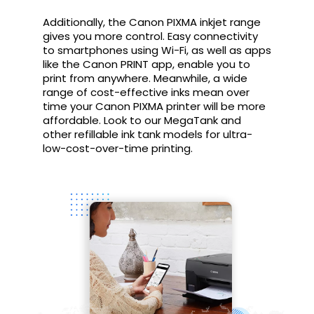
Additionally, the Canon PIXMA inkjet range
gives you more control. Easy connectivity
to smartphones using Wi-Fi, as well as apps
like the Canon PRINT app, enable you to
print from anywhere. Meanwhile, a wide
range of cost-effective inks mean over
time your Canon PIXMA printer will be more
affordable. Look to our MegaTank and
other refillable ink tank models for ultra-
low-cost-over-time printing.