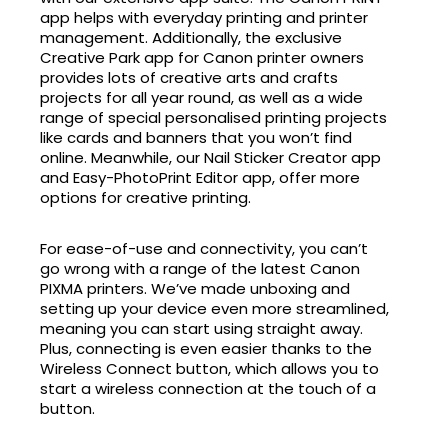
app helps with everyday printing and printer
management. Additionally, the exclusive
Creative Park app for Canon printer owners
provides lots of creative arts and crafts
projects for all year round, as well as a wide
range of special personalised printing projects
like cards and banners that you won’t find
online. Meanwhile, our Nail Sticker Creator app
and Easy-PhotoPrint Editor app, offer more
options for creative printing.
For ease-of-use and connectivity, you can’t
go wrong with a range of the latest Canon
PIXMA printers. We’ve made unboxing and
setting up your device even more streamlined,
meaning you can start using straight away.
Plus, connecting is even easier thanks to the
Wireless Connect button, which allows you to
start a wireless connection at the touch of a
button.