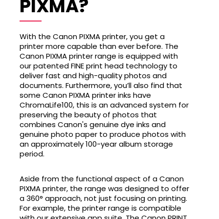
PIXMA?
With the Canon PIXMA printer, you get a
printer more capable than ever before. The
Canon PIXMA printer range is equipped with
our patented FINE print head technology to
deliver fast and high-quality photos and
documents. Furthermore, you’ll also find that
some Canon PIXMA printer inks have
ChromaLife100, this is an advanced system for
preserving the beauty of photos that
combines Canon's genuine dye inks and
genuine photo paper to produce photos with
an approximately 100-year album storage
period.
Aside from the functional aspect of a Canon
PIXMA printer, the range was designed to offer
a 360° approach, not just focusing on printing.
For example, the printer range is compatible
with our extensive app suite. The Canon PRINT