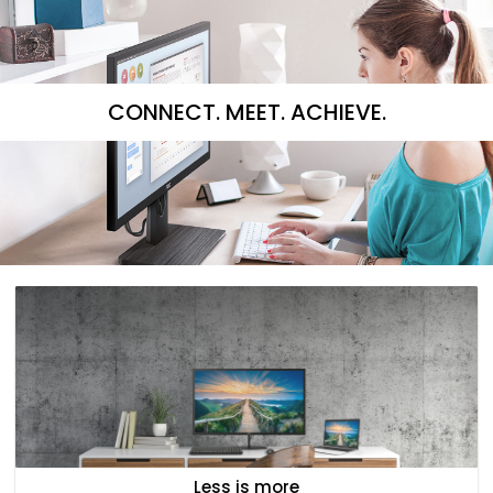
CONNECT. MEET. ACHIEVE.
Less is more