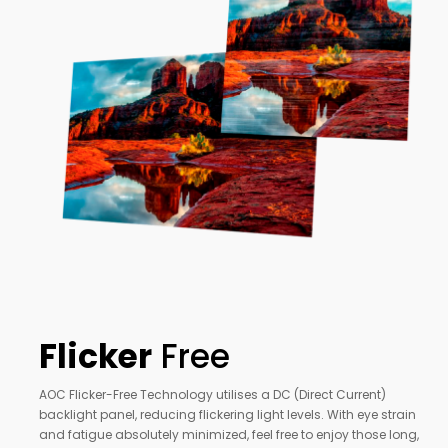
Flicker
Free
AOC Flicker-Free Technology utilises a DC (Direct Current)
backlight panel, reducing flickering light levels. With eye strain
and fatigue absolutely minimized, feel free to enjoy those long,