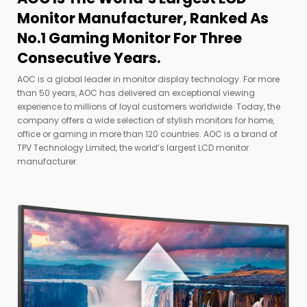
Monitor Manufacturer, Ranked As
No.1 Gaming Monitor For Three
Consecutive Years.
AOC is a global leader in monitor display technology. For more
than 50 years, AOC has delivered an exceptional viewing
experience to millions of loyal customers worldwide. Today, the
company offers a wide selection of stylish monitors for home,
office or gaming in more than 120 countries. AOC is a brand of
TPV Technology Limited, the world’s largest LCD monitor
manufacturer.