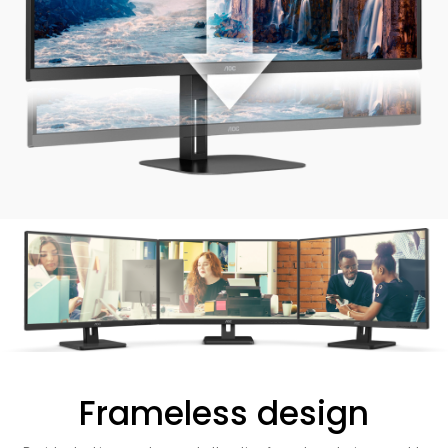
Frameless design