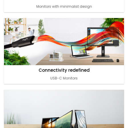
Monitors with minimalist design
Connectivity redefined
USB-C Monitors