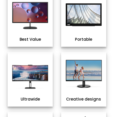
Best Value
Portable
Ultrawide
Creative designs