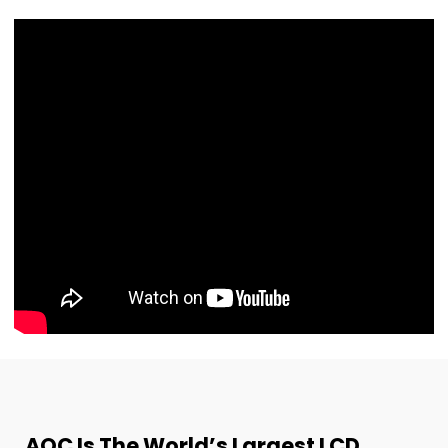
AOC Is The World’s Largest LCD