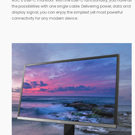
AOC’s USB-C monitors. With the USB-C functionality, you have all
the possibilities with one single cable. Delivering power, data and
display signal, you can enjoy the simplest yet most powerful
connectivity for any modern device .