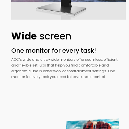
Wide
screen
One monitor for every task!
AOC’s wide and ultra-wide monitors offer seamless, efficient,
and flexible set-ups that help you find comfortable and
ergonomic use in either work or entertainment settings. One
monitor for every task you need to have under control.