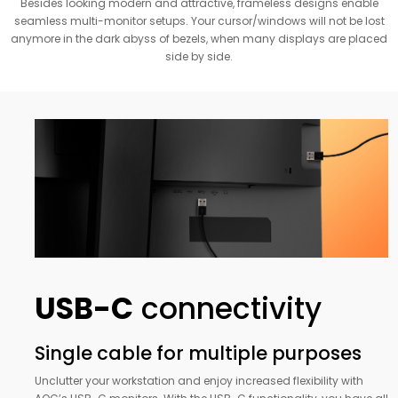
Besides looking modern and attractive, frameless designs enable
seamless multi-monitor setups. Your cursor/windows will not be lost
anymore in the dark abyss of bezels, when many displays are placed
side by side.
USB-C
connectivity
Single cable for multiple purposes
Unclutter your workstation and enjoy increased flexibility with