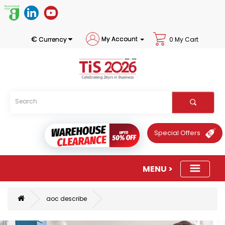
€
My Account
Currency
0 My Cart
Special Offers
aoc describe