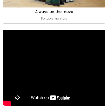
Always on the move
Portable monitors