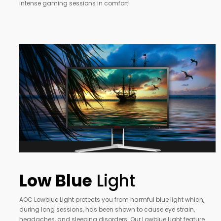
intense gaming sessions in comfort!
Low Blue
Light
AOC Lowblue Light protects you from harmful blue light which,
during long sessions, has been shown to cause eye strain,
headaches, and sleeping disorders. Our Lowblue Light feature