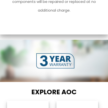
components will be repaired or replaced at no
additional charge.
EXPLORE AOC