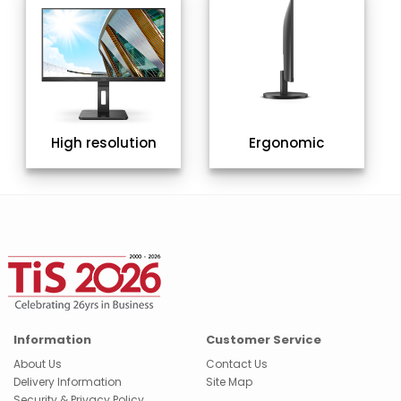
High resolution
Ergonomic
Information
Customer Service
About Us
Contact Us
Delivery Information
Site Map
Security & Privacy Policy