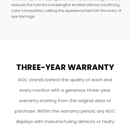
reduces the harmful wavelengths emitted without sacrificing
color composition, setting the experience free from the worry of
eye damage.
THREE-YEAR WARRANTY
AOC stands behind the quality of each and
every monitor with a generous three-year
warranty starting from the original date of
purchase. Within the warranty period, any AOC
displays with manufacturing defects or faulty