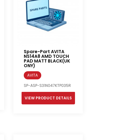
Spare-Part AVITA
NS14A8 AMD TOUCH
PAD MATT BLACK(UK
ONY)
AVITA
SP-ASP-S31N047KTP035R
VIEW PRODUCT DETAILS