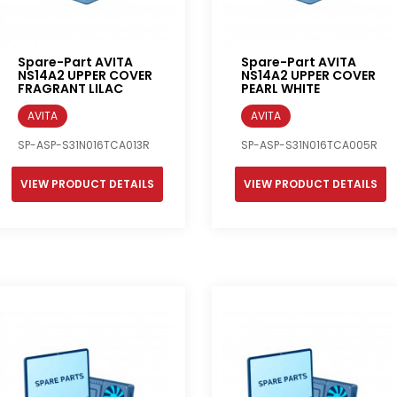
Spare-Part AVITA
Spare-Part AVITA
NS14A2 UPPER COVER
NS14A2 UPPER COVER
FRAGRANT LILAC
PEARL WHITE
AVITA
AVITA
SP-ASP-S31N016TCA013R
SP-ASP-S31N016TCA005R
VIEW PRODUCT DETAILS
VIEW PRODUCT DETAILS