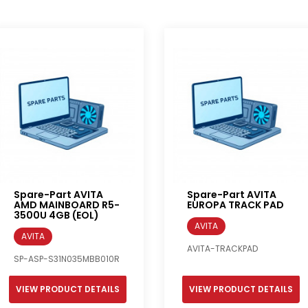
Spare-Part AVITA
Spare-Part AVITA
AMD MAINBOARD R5-
EUROPA TRACK PAD
3500U 4GB (EOL)
AVITA
AVITA
AVITA-TRACKPAD
SP-ASP-S31N035MBB010R
VIEW PRODUCT DETAILS
VIEW PRODUCT DETAILS