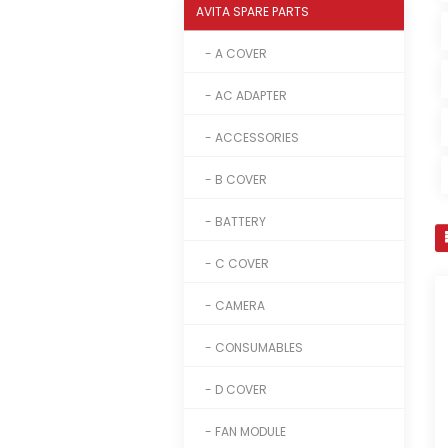
AVITA SPARE PARTS
- A COVER
- AC ADAPTER
- ACCESSORIES
- B COVER
- BATTERY
- C COVER
- CAMERA
- CONSUMABLES
- D COVER
- FAN MODULE