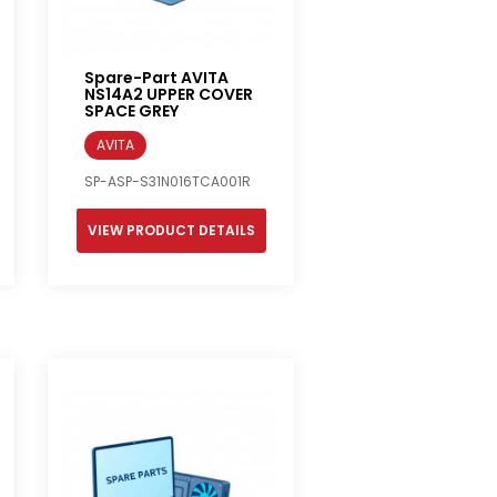
Spare-Part AVITA
NS14A2 UPPER COVER
SPACE GREY
AVITA
SP-ASP-S31N016TCA001R
VIEW PRODUCT DETAILS