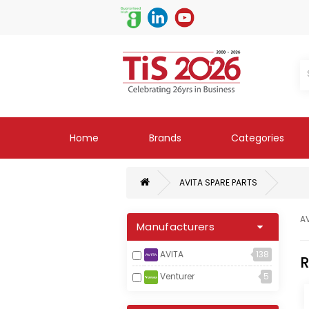
Home
Brands
Categories
AVITA SPARE PARTS
A
Manufacturers
AVITA
138
R
Venturer
5