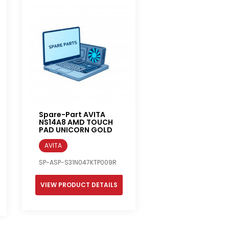
Spare-Part AVITA
NS14A8 AMD TOUCH
PAD UNICORN GOLD
AVITA
SP-ASP-S31N047KTP009R
VIEW PRODUCT DETAILS