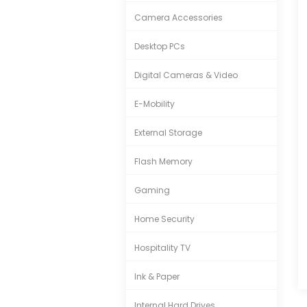
Camera Accessories
Desktop PCs
Digital Cameras & Video
E-Mobility
External Storage
Flash Memory
Gaming
Home Security
Hospitality TV
Ink & Paper
Internal Hard Drives