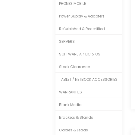
PHONES MOBILE
Power Supply & Adapters
Refurbished & Recertified
SERVERS
SOFTWARE APPLIC & OS
Stock Clearance
TABLET / NETBOOK ACCESSORIES
WARRANTIES
Blank Media
Brackets & Stands
Cables & Leads