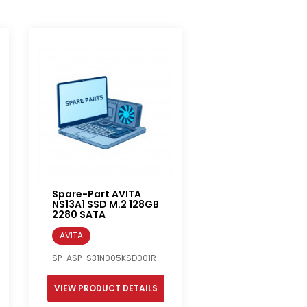
Spare-Part AVITA
NS13A1 SSD M.2 128GB
2280 SATA
AVITA
SP-ASP-S31N005KSD001R
VIEW PRODUCT DETAILS