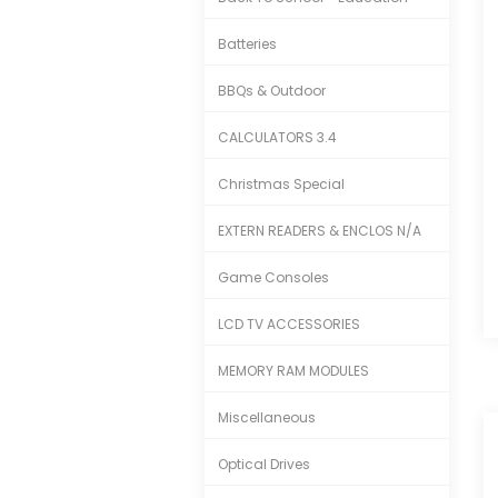
Batteries
BBQs & Outdoor
CALCULATORS 3.4
Christmas Special
EXTERN READERS & ENCLOS N/A
Game Consoles
LCD TV ACCESSORIES
MEMORY RAM MODULES
Miscellaneous
Optical Drives