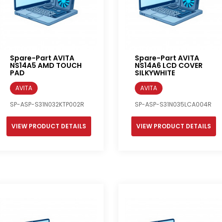
Spare-Part AVITA
Spare-Part AVITA
NS14A5 AMD TOUCH
NS14A6 LCD COVER
PAD
SILKYWHITE
AVITA
AVITA
SP-ASP-S31N032KTP002R
SP-ASP-S31N035LCA004R
VIEW PRODUCT DETAILS
VIEW PRODUCT DETAILS