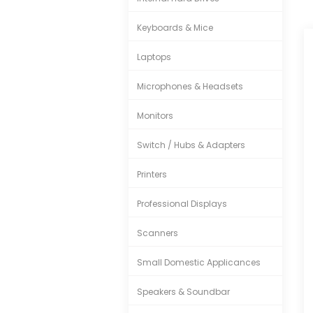
Keyboards & Mice
Laptops
Microphones & Headsets
Monitors
Switch / Hubs & Adapters
Printers
Professional Displays
Scanners
Small Domestic Applicances
Speakers & Soundbar