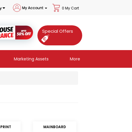
My Account
y
0 My Cart
Special Offers
Marketing Assets
More
RPRINT
MAINBOARD