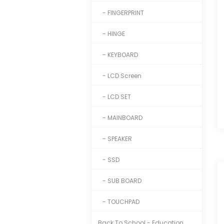
- FINGERPRINT
- HINGE
- KEYBOARD
- LCD Screen
- LCD SET
- MAINBOARD
- SPEAKER
- SSD
- SUB BOARD
- TOUCHPAD
Back To School - Education