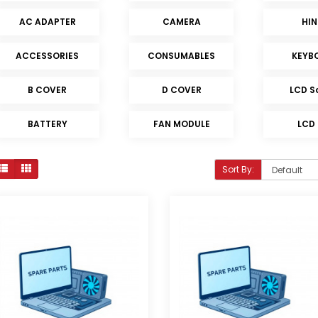
AC ADAPTER
CAMERA
HI
ACCESSORIES
CONSUMABLES
KEYB
B COVER
D COVER
LCD S
BATTERY
FAN MODULE
LCD
Sort By: