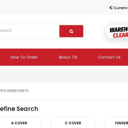
€
Currenc
How To Order
About TiS
Contact Us
VITA SPARE PARTS
efine Search
A COVER
C COVER
FINGE