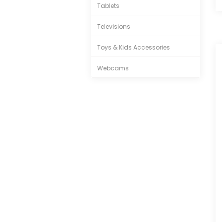
Tablets
Televisions
Toys & Kids Accessories
Webcams