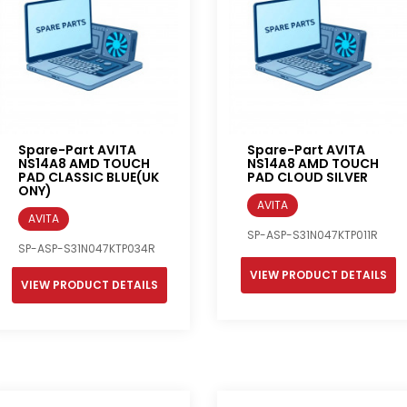
Spare-Part AVITA
Spare-Part AVITA
NS14A8 AMD TOUCH
NS14A8 AMD TOUCH
PAD CLASSIC BLUE(UK
PAD CLOUD SILVER
ONY)
AVITA
AVITA
SP-ASP-S31N047KTP011R
SP-ASP-S31N047KTP034R
VIEW PRODUCT DETAILS
VIEW PRODUCT DETAILS