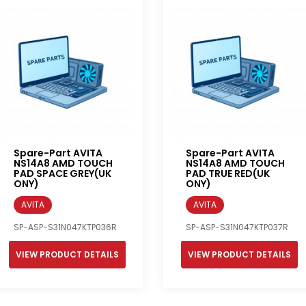
Spare-Part AVITA
Spare-Part AVITA
NS14A8 AMD TOUCH
NS14A8 AMD TOUCH
PAD SPACE GREY(UK
PAD TRUE RED(UK
ONY)
ONY)
AVITA
AVITA
SP-ASP-S31N047KTP036R
SP-ASP-S31N047KTP037R
VIEW PRODUCT DETAILS
VIEW PRODUCT DETAILS