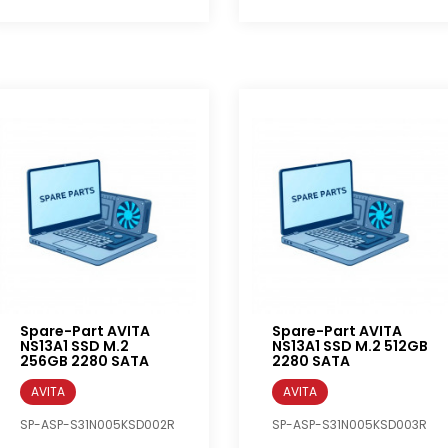
Spare-Part AVITA
Spare-Part AVITA
NS13A1 SSD M.2
NS13A1 SSD M.2 512GB
256GB 2280 SATA
2280 SATA
AVITA
AVITA
SP-ASP-S31N005KSD002R
SP-ASP-S31N005KSD003R