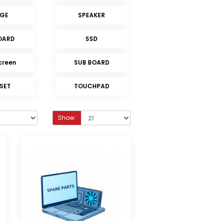
NGE
SPEAKER
OARD
SSD
creen
SUB BOARD
 SET
TOUCHPAD
Show: