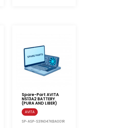
Spare-Part AVITA
NS13A2 BATTERY
(PURA AND LIBER)
AVITA
SP-ASP-S31N047KBA001R