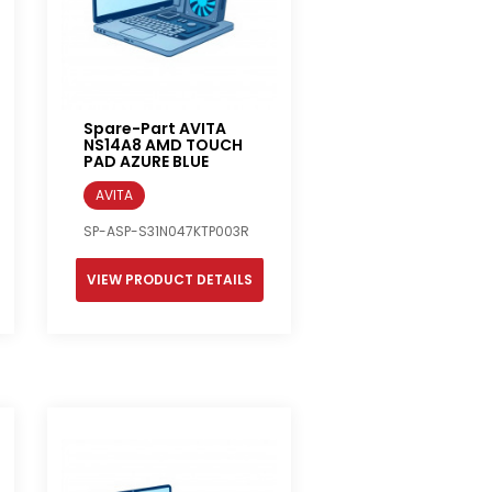
Spare-Part AVITA
NS14A8 AMD TOUCH
PAD AZURE BLUE
AVITA
SP-ASP-S31N047KTP003R
VIEW PRODUCT DETAILS