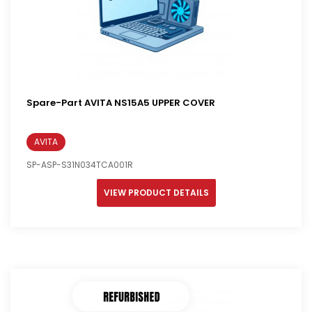
Spare-Part AVITA NS15A5 UPPER COVER
AVITA
SP-ASP-S31N034TCA001R
VIEW PRODUCT DETAILS