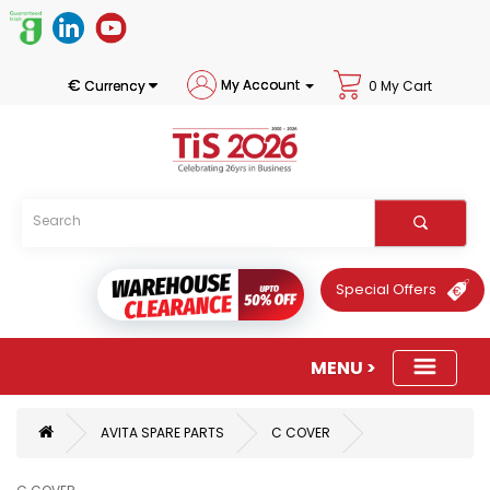
€
My Account
Currency
0 My Cart
Special Offers
AVITA SPARE PARTS
C COVER