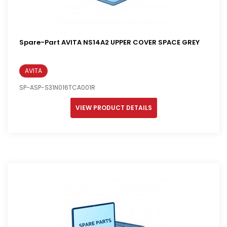
Spare-Part AVITA NS14A2 UPPER COVER SPACE GREY
AVITA
SP-ASP-S31N016TCA001R
VIEW PRODUCT DETAILS