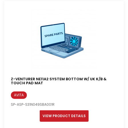
Z-VENTURER NE11A2 SYSTEM BOTTOM W/ UK K/B &
TOUCH PAD MAT
AVITA
SP-ASP-S31N049SBA001R
VIEW PRODUCT DETAILS