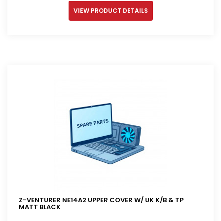
VIEW PRODUCT DETAILS
Z-VENTURER NE14A2 UPPER COVER W/ UK K/B & TP
MATT BLACK