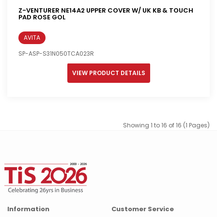
Z-VENTURER NE14A2 UPPER COVER W/ UK KB & TOUCH
PAD ROSE GOL
AVITA
SP-ASP-S31N050TCA023R
VIEW PRODUCT DETAILS
Showing 1 to 16 of 16 (1 Pages)
Information
Customer Service