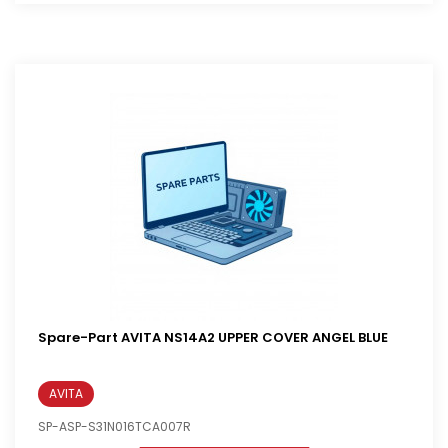
Spare-Part AVITA NS14A2 UPPER COVER ANGEL BLUE
AVITA
SP-ASP-S31N016TCA007R