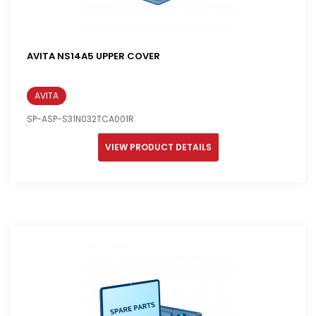
AVITA NS14A5 UPPER COVER
AVITA
SP-ASP-S31N032TCA001R
VIEW PRODUCT DETAILS