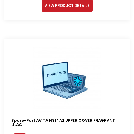
VIEW PRODUCT DETAILS
Spare-Part AVITA NS14A2 UPPER COVER FRAGRANT
LILAC