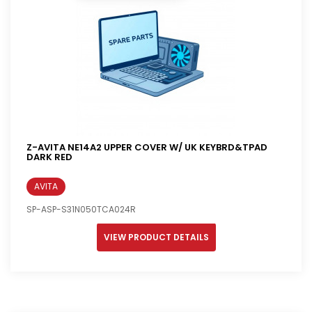
Z-AVITA NE14A2 UPPER COVER W/ UK KEYBRD&TPAD
DARK RED
AVITA
SP-ASP-S31N050TCA024R
VIEW PRODUCT DETAILS