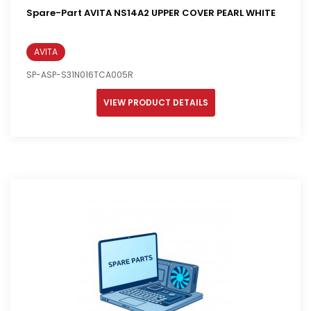
Spare-Part AVITA NS14A2 UPPER COVER PEARL WHITE
AVITA
SP-ASP-S31N016TCA005R
VIEW PRODUCT DETAILS