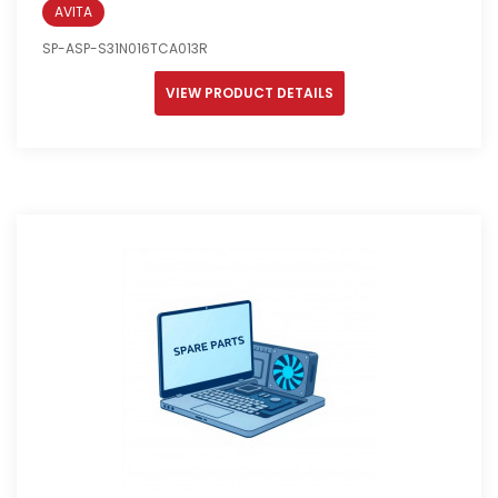
AVITA
SP-ASP-S31N016TCA013R
VIEW PRODUCT DETAILS