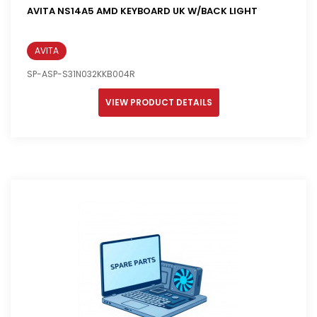
AVITA NS14A5 AMD KEYBOARD UK W/BACK LIGHT
AVITA
SP-ASP-S31N032KKB004R
VIEW PRODUCT DETAILS