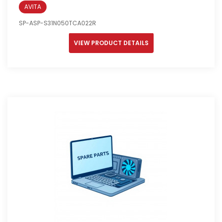
AVITA
SP-ASP-S31N050TCA022R
VIEW PRODUCT DETAILS