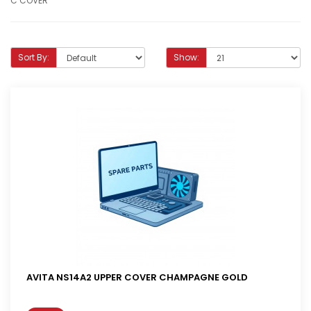
C COVER
Sort By:
Show:
AVITA NS14A2 UPPER COVER CHAMPAGNE GOLD