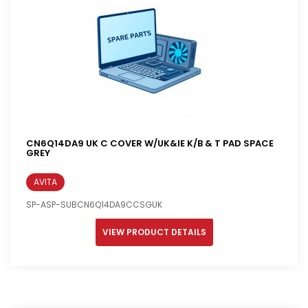
CN6Q14DA9 UK C COVER W/UK&IE K/B & T PAD SPACE
GREY
AVITA
SP-ASP-SUBCN6Q14DA9CCSGUK
VIEW PRODUCT DETAILS