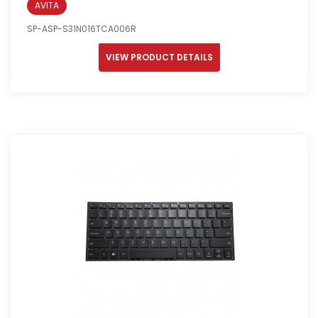
AVITA
SP-ASP-S31N016TCA006R
VIEW PRODUCT DETAILS