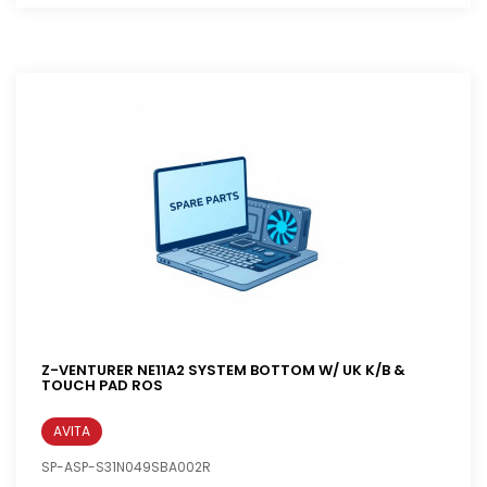
Z-VENTURER NE11A2 SYSTEM BOTTOM W/ UK K/B &
TOUCH PAD ROS
AVITA
SP-ASP-S31N049SBA002R