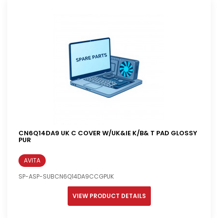
CN6Q14DA9 UK C COVER W/UK&IE K/B& T PAD GLOSSY
PUR
AVITA
SP-ASP-SUBCN6Q14DA9CCGPUK
VIEW PRODUCT DETAILS