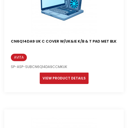
CN6Q14DA9 UK C COVER W/UK&IE K/B & T PAD MET BLK
AVITA
SP-ASP-SUBCN6Q14DA9CCMKUK
VIEW PRODUCT DETAILS