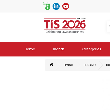
Home
Brands
Categories
Brand
HUZARO
HU