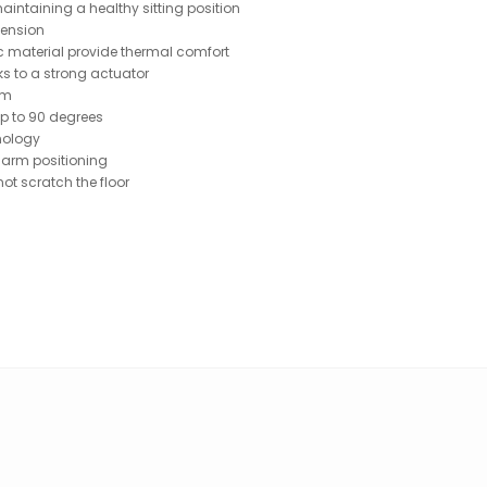
aintaining a healthy sitting position
tension
c material provide thermal comfort
s to a strong actuator
am
up to 90 degrees
hnology
 arm positioning
ot scratch the floor