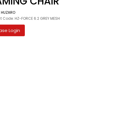
MING CHAIR
:
HUZARO
t Code: HZ-FORCE 6.2 GREY MESH
ase Login