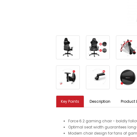
Key Points
Description
Product 
Force 6.2 gaming chair - boldly fol
Optimal seat width guarantees long-
Modern chair design for fans of gam