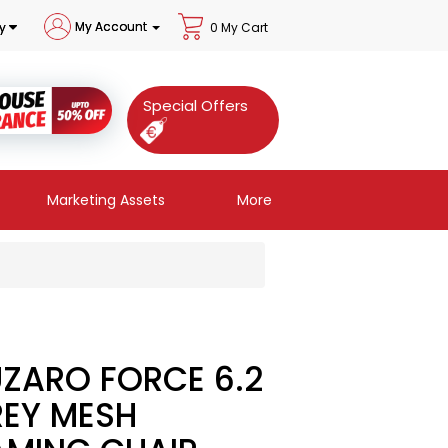
My Account
y
0 My Cart
Special Offers
Marketing Assets
More
ZARO FORCE 6.2
EY MESH