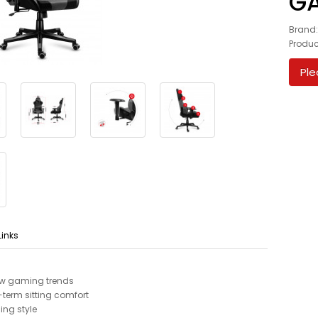
GA
Brand
Produc
Ple
Links
low gaming trends
term sitting comfort
ing style