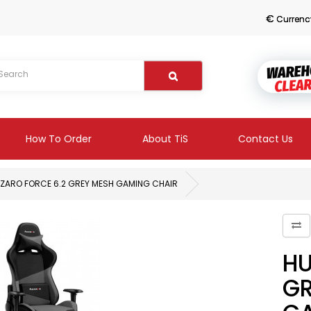
€
Currenc
How To Order
About TiS
Contact Us
ZARO FORCE 6.2 GREY MESH GAMING CHAIR
HU
GR