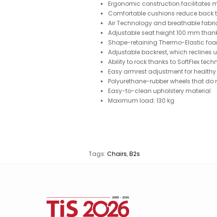
Ergonomic construction facilitates m
Comfortable cushions reduce back 
Air Technology and breathable fabri
Adjustable seat height 100 mm thank
Shape-retaining Thermo-Elastic fo
Adjustable backrest, which reclines 
Ability to rock thanks to SoftFlex tec
Easy armrest adjustment for healthy
Polyurethane-rubber wheels that do n
Easy-to-clean upholstery material
Maximum load: 130 kg
Tags:
Chairs
,
B2s