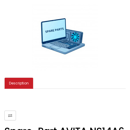
Description