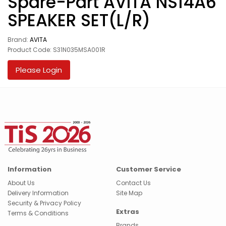
Spare-Part AVITA NS14A6
SPEAKER SET(L/R)
Brand:
AVITA
Product Code: S31N035MSA001R
Please Login
Information
Customer Service
About Us
Contact Us
Delivery Information
Site Map
Security & Privacy Policy
Extras
Terms & Conditions
Brands