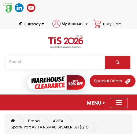
€
My Account
Currency
0 My Cart
Special Offers
Brand
AVITA
Spare-Part AVITA NS14A6 SPEAKER SET(L/R)