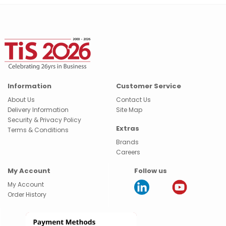
Information
Customer Service
About Us
Contact Us
Delivery Information
Site Map
Security & Privacy Policy
Extras
Terms & Conditions
Brands
Careers
My Account
Follow us
My Account
Order History