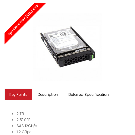
Special Offer (51%) OFF
Key Points
Description
Detailed Specification
2 TB
2.5" SFF
SAS 12Gb/s
1.2 GBps