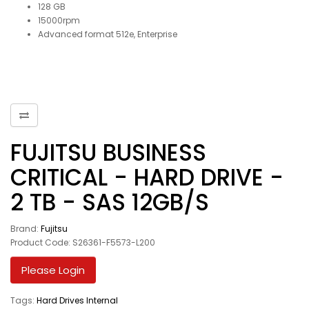
128 GB
15000rpm
Advanced format 512e, Enterprise
FUJITSU BUSINESS
CRITICAL - HARD DRIVE -
2 TB - SAS 12GB/S
Brand:
Fujitsu
Product Code: S26361-F5573-L200
Please Login
Tags:
Hard Drives Internal