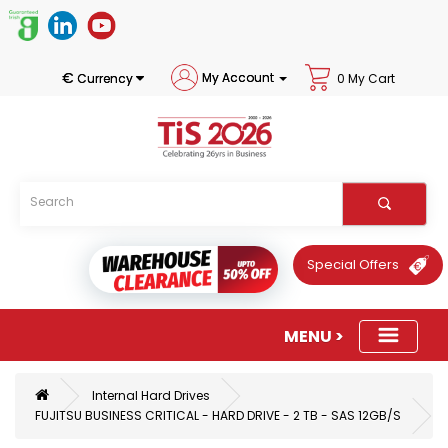
€
My Account
Currency
0 My Cart
Special Offers
Internal Hard Drives
FUJITSU BUSINESS CRITICAL - HARD DRIVE - 2 TB - SAS 12GB/S