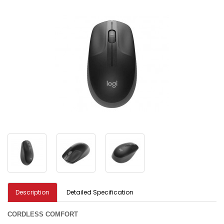
Description
Detailed Specification
CORDLESS COMFORT