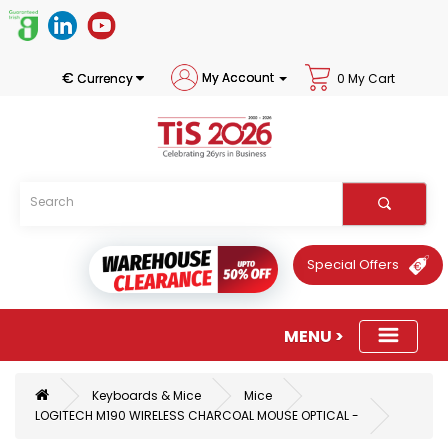
€
My Account
Currency
0 My Cart
Special Offers
Keyboards & Mice
Mice
LOGITECH M190 WIRELESS CHARCOAL MOUSE OPTICAL -