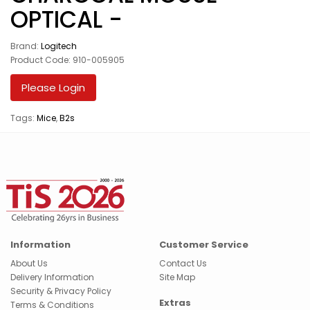
OPTICAL -
Brand:
Logitech
Product Code: 910-005905
Please Login
Tags:
Mice
,
B2s
Information
Customer Service
About Us
Contact Us
Delivery Information
Site Map
Security & Privacy Policy
Extras
Terms & Conditions