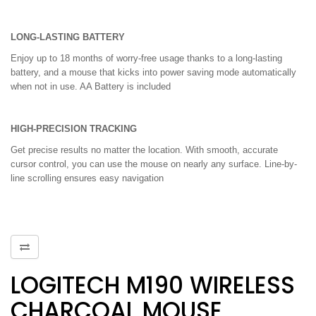
LONG-LASTING BATTERY
Enjoy up to 18 months of worry-free usage thanks to a long-lasting
battery, and a mouse that kicks into power saving mode automatically
when not in use. AA Battery is included
HIGH-PRECISION TRACKING
Get precise results no matter the location. With smooth, accurate
cursor control, you can use the mouse on nearly any surface. Line-by-
line scrolling ensures easy navigation
LOGITECH M190 WIRELESS
CHARCOAL MOUSE