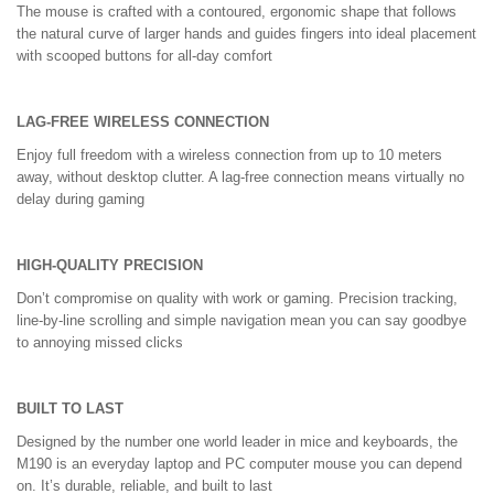
The mouse is crafted with a contoured, ergonomic shape that follows
the natural curve of larger hands and guides fingers into ideal placement
with scooped buttons for all-day comfort
LAG-FREE WIRELESS CONNECTION
Enjoy full freedom with a wireless connection from up to 10 meters
away, without desktop clutter. A lag-free connection means virtually no
delay during gaming
HIGH-QUALITY PRECISION
Don’t compromise on quality with work or gaming. Precision tracking,
line-by-line scrolling and simple navigation mean you can say goodbye
to annoying missed clicks
BUILT TO LAST
Designed by the number one world leader in mice and keyboards, the
M190 is an everyday laptop and PC computer mouse you can depend
on. It’s durable, reliable, and built to last