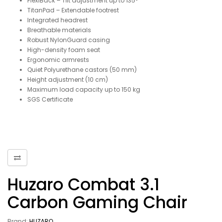
FlexiBack – Tilt adjustment up to 135°
TitanPad – Extendable footrest
Integrated headrest
Breathable materials
Robust NylonGuard casing
High-density foam seat
Ergonomic armrests
Quiet Polyurethane castors (50 mm)
Height adjustment (10 cm)
Maximum load capacity up to 150 kg
SGS Certificate
Huzaro Combat 3.1
Carbon Gaming Chair
Brand:
HUZARO