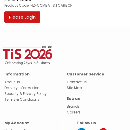
Product Code: HZ-COMBAT 3.1 CARBON
Please Login
Information
Customer Service
About Us
Contact Us
Delivery Information
Site Map
Security & Privacy Policy
Extras
Terms & Conditions
Brands
Careers
My Account
Follow us