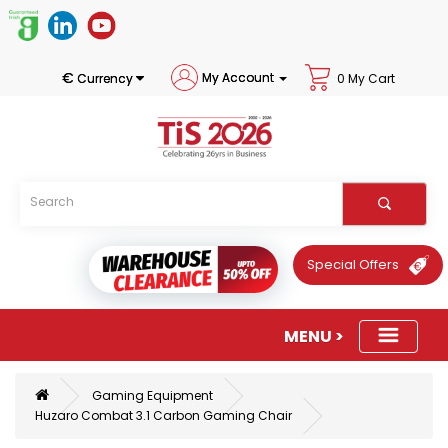
€
My Account
Currency
0 My Cart
Special Offers
Gaming Equipment
Huzaro Combat 3.1 Carbon Gaming Chair