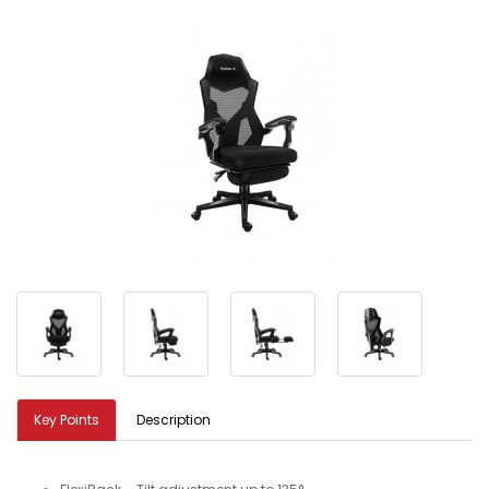
Key Points
Description