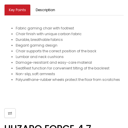
Key Points
Description
Fabric gaming chair with footrest
Chair finish with unique carbon fabric
Durable, breathable fabrics
Elegant gaming design
Chair supports the correct position of the back
Lumbar and neck cushions
Damage-resistant and easy-care material
SeatRest function for convenient tilting of the backrest
Non-slip, soft armrests
Polyurethane-rubber wheels protect the floor from scratches