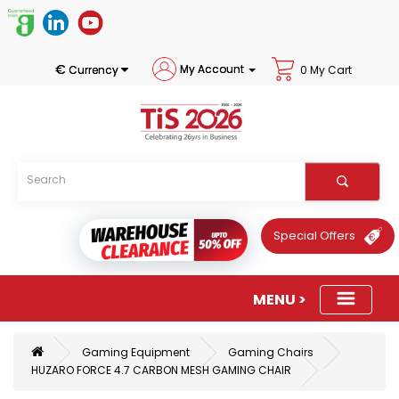
€
My Account
Currency
0 My Cart
Special Offers
Gaming Equipment
Gaming Chairs
HUZARO FORCE 4.7 CARBON MESH GAMING CHAIR