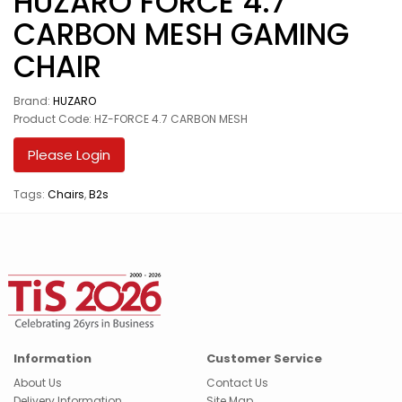
HUZARO FORCE 4.7
CARBON MESH GAMING
CHAIR
Brand:
HUZARO
Product Code: HZ-FORCE 4.7 CARBON MESH
Please Login
Tags:
Chairs
,
B2s
Information
Customer Service
About Us
Contact Us
Delivery Information
Site Map