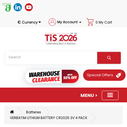
€
My Account
Currency
0 My Cart
Special Offers
Batteries
VERBATIM LITHIUM BATTERY CR2025 3V 4 PACK