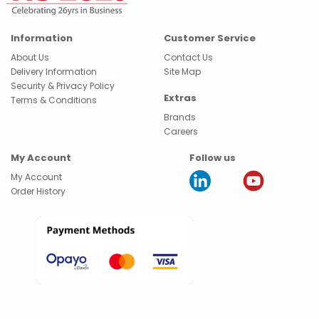
Information
Customer Service
About Us
Contact Us
Delivery Information
Site Map
Security & Privacy Policy
Extras
Terms & Conditions
Brands
Careers
My Account
Follow us
My Account
Order History