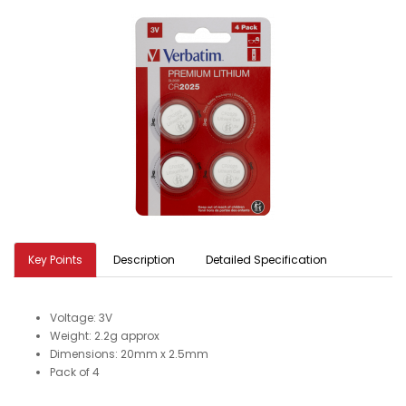
Key Points
Description
Detailed Specification
Voltage: 3V
Weight: 2.2g approx
Dimensions: 20mm x 2.5mm
Pack of 4