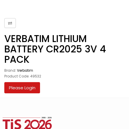
VERBATIM LITHIUM
BATTERY CR2025 3V 4
PACK
Brand:
Verbatim
Product Code: 49532
Please Login