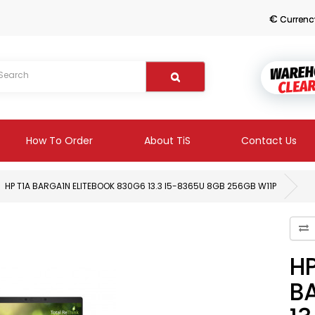
€
Currenc
How To Order
About TiS
Contact Us
HP T1A BARGA1N ELITEBOOK 830G6 13.3 I5-8365U 8GB 256GB W11P
HP
B