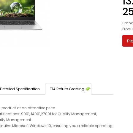
13
2
Bran
Produ
Pl
Detailed Specification
T1A Refurb Grading
 product at an attractive price
tifications: 9001, 14001,27001 for Quality Management,
rity Management
enuine Microsoft Windows 10, ensuring you a reliable operating