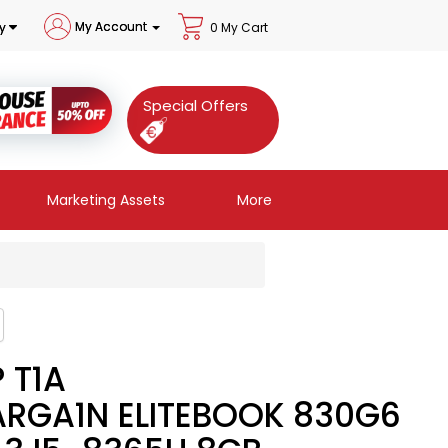
My Account
y
0 My Cart
Special Offers
Marketing Assets
More
 T1A
ARGA1N ELITEBOOK 830G6