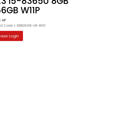
.3 I5-8365U 8GB
56GB W11P
d:
HP
ct Code: L-EB830G6-UK-B101
ease Login