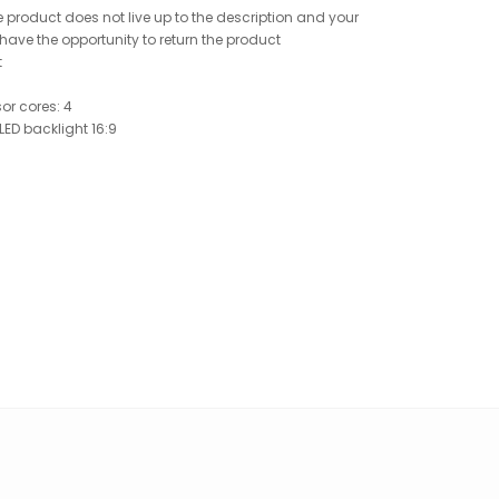
 product does not live up to the description and your
ave the opportunity to return the product
t
or cores: 4
 LED backlight 16:9