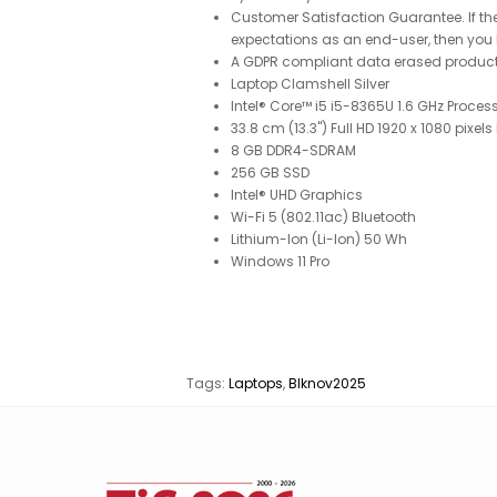
Customer Satisfaction Guarantee. If the
expectations as an end-user, then you h
A GDPR compliant data erased produc
Laptop Clamshell Silver
Intel® Core™ i5 i5-8365U 1.6 GHz Process
33.8 cm (13.3") Full HD 1920 x 1080 pixels
8 GB DDR4-SDRAM
256 GB SSD
Intel® UHD Graphics
Wi-Fi 5 (802.11ac) Bluetooth
Lithium-Ion (Li-Ion) 50 Wh
Windows 11 Pro
Tags:
Laptops
,
Blknov2025