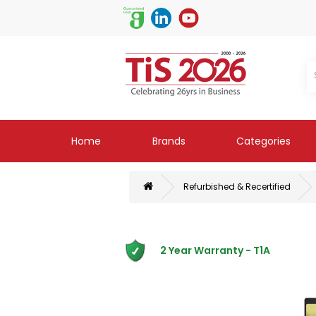
Home
Brands
Categories
Refurbished & Recertified
2 Year Warranty - T1A