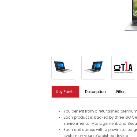
Key Points
Description
Filters
You benefit from a refurbished premium
Each product is backed by three ISO Cer
Environmental Management, and Secu
Each unit comes with a pre-installed g
system on your refurbished device