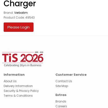
Charger
Brand:
Verbatim
Product Code: 49543
Please Login
Information
Customer Service
About Us
Contact Us
Delivery Information
Site Map
Security & Privacy Policy
Extras
Terms & Conditions
Brands
Careers