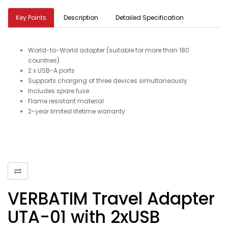
Key Points
Description
Detailed Specification
World-to-World adapter (suitable for more than 180
countries)
2 x USB-A ports
Supports charging of three devices simultaneously
Includes spare fuse
Flame resistant material
2-year limited lifetime warranty
VERBATIM Travel Adapter
UTA-01 with 2xUSB