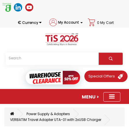
€
My Account
Currency
0 My Cart
Special Offers
Power Supply & Adapters
VERBATIM Travel Adapter UTA-01 with 2xUSB Charger