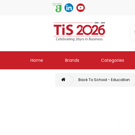
Home
Brands
Categories
Back To School - Education