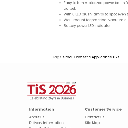
Easy to turn motorized power brush fo
carpet.
With 6 LED brush lamps to spot even t
Wall-mount for practical vacuum cl
Battery power LED indicator
Tags:
Small Domestic Applicance
,
B2s
Information
Customer Service
About Us
Contact Us
Delivery Information
Site Map