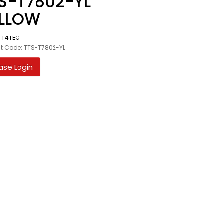
S-T7802-YL
ELLOW
:
T4TEC
t Code: TTS-T7802-YL
ase Login