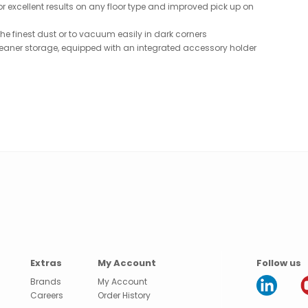
r excellent results on any floor type and improved pick up on
he finest dust or to vacuum easily in dark corners
eaner storage, equipped with an integrated accessory holder
Extras
My Account
Follow us
Brands
My Account
Careers
Order History