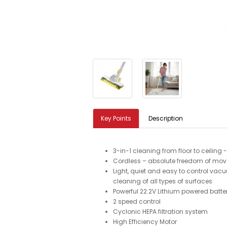
Key Points
Description
3-in-1 cleaning from floor to ceiling
Cordless – absolute freedom of mo
Light, quiet and easy to control vac
cleaning of all types of surfaces
Powerful 22.2V Lithium powered batte
2 speed control
Cyclonic HEPA filtration system
High Efficiency Motor