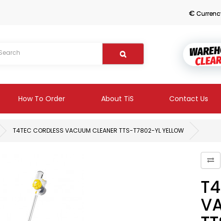
€
Currenc
How To Order
About TiS
Contact Us
T4TEC CORDLESS VACUUM CLEANER TTS-T7802-YL YELLOW
T4
V