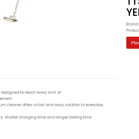
TT
Y
Brand
Produc
Ple
 - designed to reach every inch of
vement
uum cleaner offers a fast and easy solution to everyday
ry: shorter charging time and longer lasting time