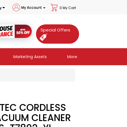
My Account
y
0 My Cart
Special Offers
Marketing Assets
More
TEC CORDLESS
ACUUM CLEANER