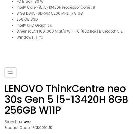
PC Black 180 W
Intel® Core™ i5 i5-13420H Processor cores: 8
8 GB DDR5-SDRAM 5200 MHz 1 x 8 GB
256 GB SSD
Intel® UHD Graphics
Ethernet LAN 100,1000 Mbit/s Wi-Fi 6 (802.11ax) Bluetooth 5.2
Windows 11 Pro
LENOVO ThinkCentre neo
30s Gen 5 i5-13420H 8GB
256GB W11P
Brand:
Lenovo
Product Code: 13DK0010UK