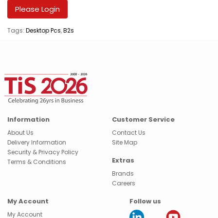
Please Login
Tags:
Desktop Pcs
,
B2s
Information
Customer Service
About Us
Contact Us
Delivery Information
Site Map
Security & Privacy Policy
Extras
Terms & Conditions
Brands
Careers
My Account
Follow us
My Account