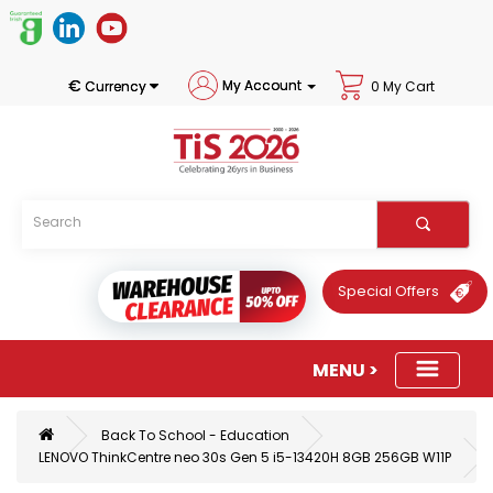
€
My Account
Currency
0 My Cart
Special Offers
Back To School - Education
LENOVO ThinkCentre neo 30s Gen 5 i5-13420H 8GB 256GB W11P