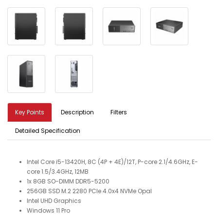
Key Points
Description
Filters
Detailed Specification
Intel Core i5-13420H, 8C (4P + 4E)/12T, P-core 2.1/4.6GHz, E-
core 1.5/3.4GHz, 12MB
1x 8GB SO-DIMM DDR5-5200
256GB SSD M.2 2280 PCIe 4.0x4 NVMe Opal
Intel UHD Graphics
Windows 11 Pro