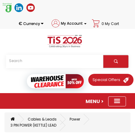
€
My Account
Currency
0 My Cart
Special Offers
Cables & Leads
Power
3 PIN POWER (KETTLE) LEAD