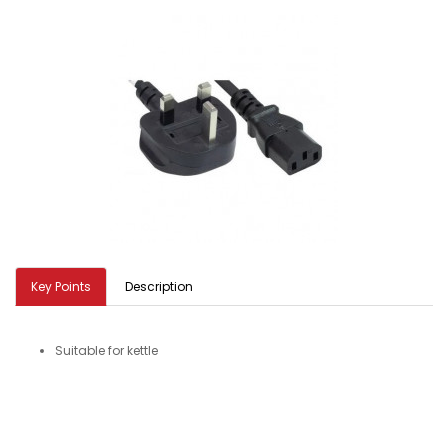
Key Points
Description
Suitable for kettle