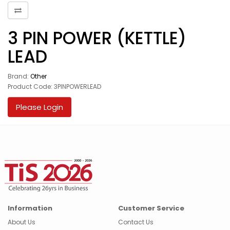
3 PIN POWER (KETTLE)
LEAD
Brand:
Other
Product Code: 3PINPOWERLEAD
Please Login
Information
Customer Service
About Us
Contact Us