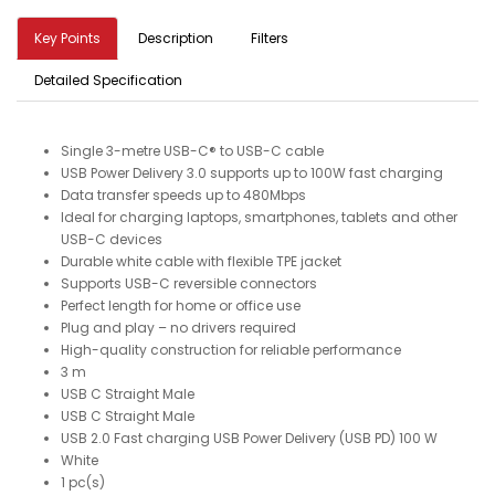
Key Points
Description
Filters
Detailed Specification
Single 3-metre USB-C® to USB-C cable
USB Power Delivery 3.0 supports up to 100W fast charging
Data transfer speeds up to 480Mbps
Ideal for charging laptops, smartphones, tablets and other
USB-C devices
Durable white cable with flexible TPE jacket
Supports USB-C reversible connectors
Perfect length for home or office use
Plug and play – no drivers required
High-quality construction for reliable performance
3 m
USB C Straight Male
USB C Straight Male
USB 2.0 Fast charging USB Power Delivery (USB PD) 100 W
White
1 pc(s)