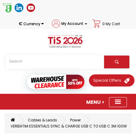
€
My Account
Currency
0 My Cart
Special Offers
Cables & Leads
Power
VERBATIM ESSENTIALS SYNC & CHARGE USB C TO USB C 3M 100W