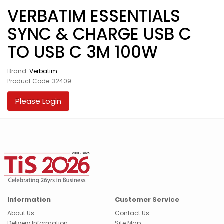
VERBATIM ESSENTIALS
SYNC & CHARGE USB C
TO USB C 3M 100W
Brand:
Verbatim
Product Code: 32409
Please Login
Information
Customer Service
About Us
Contact Us
Delivery Information
Site Map