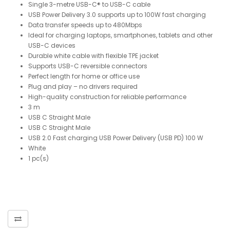
Single 3-metre USB-C® to USB-C cable
USB Power Delivery 3.0 supports up to 100W fast charging
Data transfer speeds up to 480Mbps
Ideal for charging laptops, smartphones, tablets and other
USB-C devices
Durable white cable with flexible TPE jacket
Supports USB-C reversible connectors
Perfect length for home or office use
Plug and play – no drivers required
High-quality construction for reliable performance
3 m
USB C Straight Male
USB C Straight Male
USB 2.0 Fast charging USB Power Delivery (USB PD) 100 W
White
1 pc(s)