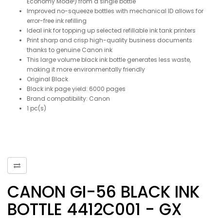
Economy Mode²) from a single bottle
Improved no-squeeze bottles with mechanical ID allows for
error-free ink refilling
Ideal ink for topping up selected refillable ink tank printers
Print sharp and crisp high-quality business documents
thanks to genuine Canon ink
This large volume black ink bottle generates less waste,
making it more environmentally friendly
Original Black
Black ink page yield: 6000 pages
Brand compatibility: Canon
1 pc(s)
CANON GI-56 BLACK INK
BOTTLE 4412C001 - GX