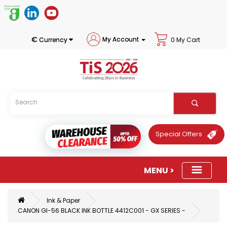
€
My Account
Currency
0 My Cart
Special Offers
Ink & Paper
CANON GI-56 BLACK INK BOTTLE 4412C001 - GX SERIES -