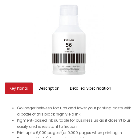
Key Points
Description
Detailed Specification
Go longer between top ups and lower your printing costs with
a bottle of this black high yield ink
Pigment-based ink suitable for business us as it doesn’t blur
easily and is resistant to friction
Print up to 6,000 pages¹ (or 9,000 pages when printing in