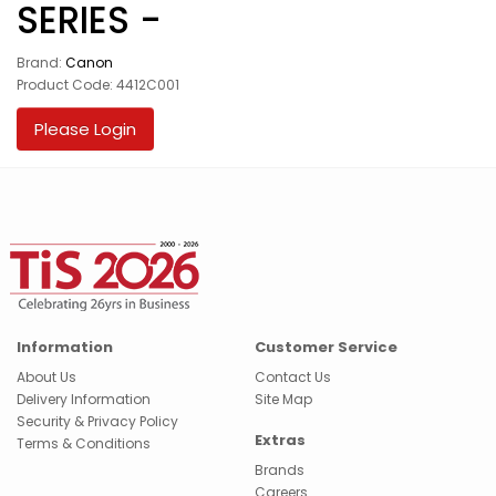
SERIES -
Brand:
Canon
Product Code: 4412C001
Please Login
Information
Customer Service
About Us
Contact Us
Delivery Information
Site Map
Security & Privacy Policy
Extras
Terms & Conditions
Brands
Careers