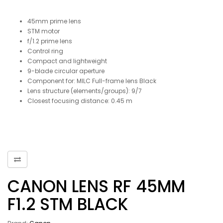
45mm prime lens
STM motor
f/1.2 prime lens
Control ring
Compact and lightweight
9-blade circular aperture
Component for: MILC Full-frame lens Black
Lens structure (elements/groups): 9/7
Closest focusing distance: 0.45 m
CANON LENS RF 45MM
F1.2 STM BLACK