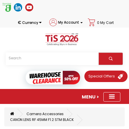
€
My Account
Currency
0 My Cart
Special Offers
Camera Accessories
CANON LENS RF 45MM F1.2 STM BLACK