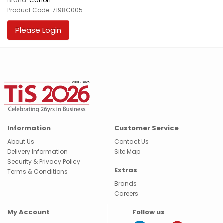
Brand:
Canon
Product Code: 7198C005
Please Login
Information
Customer Service
About Us
Contact Us
Delivery Information
Site Map
Security & Privacy Policy
Extras
Terms & Conditions
Brands
Careers
My Account
Follow us