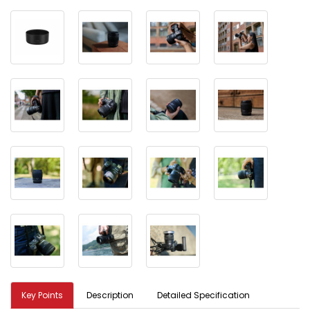
Key Points
Description
Detailed Specification