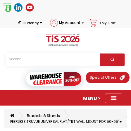
€
My Account
Currency
0 My Cart
Special Offers
Brackets & Stands
PEERLESS TRUVUE UNIVERSAL FLAT/TILT WALL MOUNT FOR 50-65"+