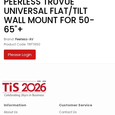
PEERLESS TRUVUE
UNIVERSAL FLAT/TILT
WALL MOUNT FOR 50-
65"+
Brand:
Peerless-AV
Product Code: TRFT650
Please Login
Information
Customer Service
About Us
Contact Us