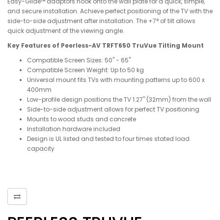
Easy-Glide™ adaptors hook onto the wall plate for a quick, simple,
and secure installation. Achieve perfect positioning of the TV with the
side-to-side adjustment after installation. The +7° of tilt allows
quick adjustment of the viewing angle.
Key Features of Peerless-AV TRFT650 TruVue Tilting Mount
Compatible Screen Sizes: 50" - 65"
Compatible Screen Weight: Up to 50 kg
Universal mount fits TVs with mounting patterns up to 600 x
400mm
Low-profile design positions the TV 1.27" (32mm) from the wall
Side-to-side adjustment allows for perfect TV positioning
Mounts to wood studs and concrete
Installation hardware included
Design is UL listed and tested to four times stated load
capacity