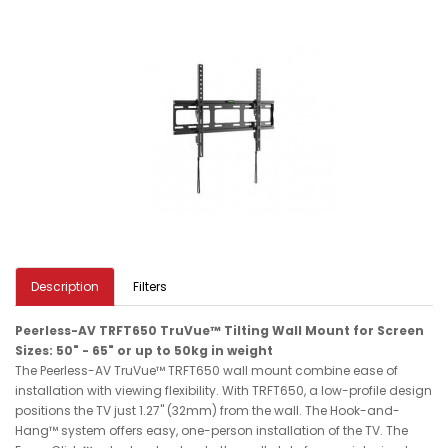
Description
Filters
Peerless-AV TRFT650 TruVue™ Tilting Wall Mount for Screen
Sizes: 50" - 65" or up to 50kg in weight
The Peerless-AV TruVue™ TRFT650 wall mount combine ease of
installation with viewing flexibility. With TRFT650, a low-profile design
positions the TV just 1.27" (32mm) from the wall. The Hook-and-
Hang™ system offers easy, one-person installation of the TV. The