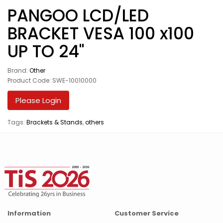
PANGOO LCD/LED
BRACKET VESA 100 x100
UP TO 24"
Brand:
Other
Product Code: SWE-10010000
Please Login
Tags:
Brackets & Stands
,
others
Information
Customer Service