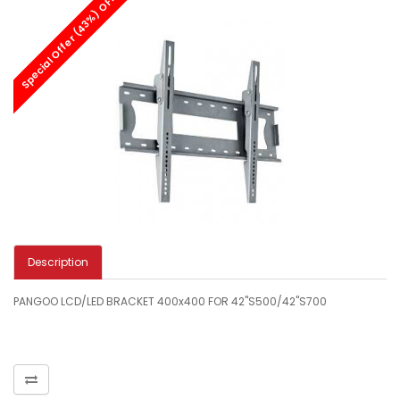
Special Offer (43%) OFF
Description
PANGOO LCD/LED BRACKET 400x400 FOR 42"S500/42"S700