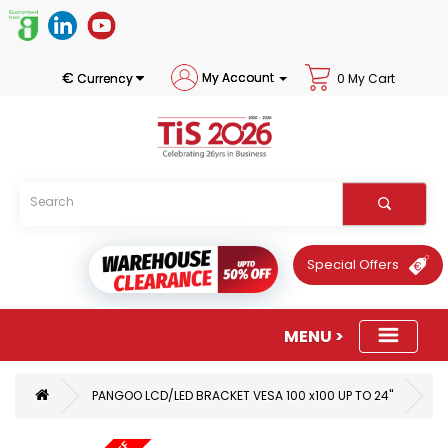
€
My Account
Currency
0 My Cart
Special Offers
PANGOO LCD/LED BRACKET VESA 100 x100 UP TO 24"