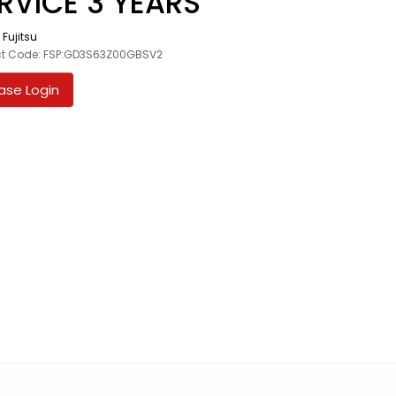
RVICE 3 YEARS
:
Fujitsu
ct Code: FSP:GD3S63Z00GBSV2
ase Login