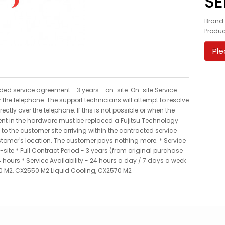
SE
Brand
Produ
Ple
nded service agreement - 3 years - on-site. On-site Service
 the telephone. The support technicians will attempt to resolve
ctly over the telephone. If this is not possible or when the
ent in the hardware must be replaced a Fujitsu Technology
 to the customer site arriving within the contracted service
ustomer's location. The customer pays nothing more. * Service
site * Full Contract Period - 3 years (from original purchase
hours * Service Availability - 24 hours a day / 7 days a week
0 M2, CX2550 M2 Liquid Cooling, CX2570 M2