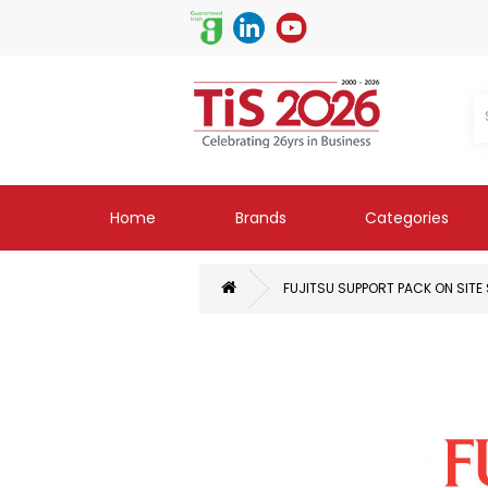
Home
Brands
Categories
FUJITSU SUPPORT PACK ON SITE 