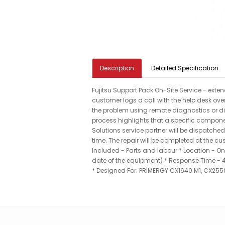
Description
Detailed Specification
Fujitsu Support Pack On-Site Service - exte
customer logs a call with the help desk over
the problem using remote diagnostics or dire
process highlights that a specific compon
Solutions service partner will be dispatched
time. The repair will be completed at the c
Included - Parts and labour * Location - On-
date of the equipment) * Response Time - 4 
* Designed For: PRIMERGY CX1640 M1, CX255