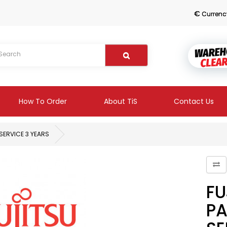
€
Currenc
How To Order
About TiS
Contact Us
SERVICE 3 YEARS
FU
PA