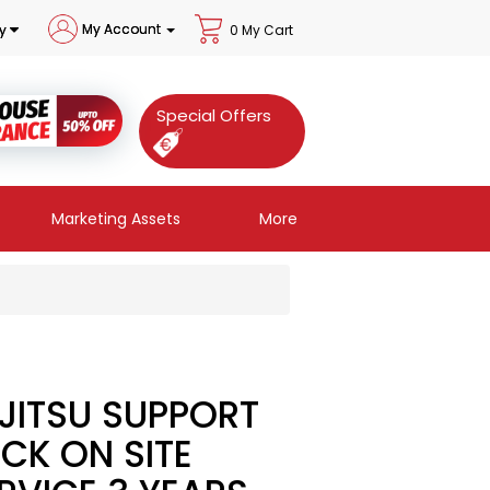
My Account
y
0 My Cart
Special Offers
Marketing Assets
More
JITSU SUPPORT
CK ON SITE