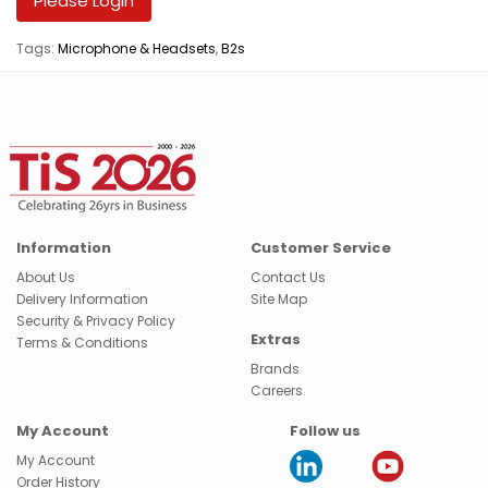
Please Login
Tags:
Microphone & Headsets
,
B2s
Information
Customer Service
About Us
Contact Us
Delivery Information
Site Map
Security & Privacy Policy
Extras
Terms & Conditions
Brands
Careers
My Account
Follow us
My Account
Order History