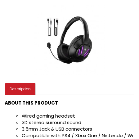
Description
ABOUT THIS PRODUCT
Wired gaming headset
3D stereo surround sound
3.5mm Jack & USB connectors
Compatible with PS4 / Xbox One / Nintendo / Wi