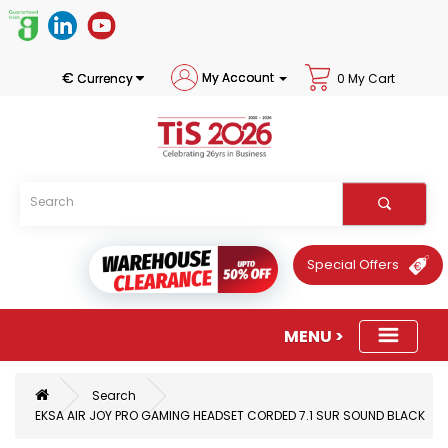
€
My Account
Currency
0 My Cart
Special Offers
Search
EKSA AIR JOY PRO GAMING HEADSET CORDED 7.1 SUR SOUND BLACK