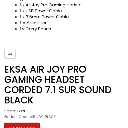
1 x Air Joy Pro Gaming Hedset
1 x USB Power Cable
1 x 3.5mm Power Cable
1 × Y-splitter
1× Carry Pouch
EKSA AIR JOY PRO
GAMING HEADSET
CORDED 7.1 SUR SOUND
BLACK
Brand:
Eksa
Product Code: AIR JOY-BLACK