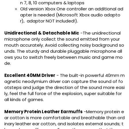
n 7, 8, 10 computers & laptops
Old version Xbox One controller an additional ad
apter is needed (Microsoft Xbox audio adapto
r), adaptor NOT included!).
Unidirectional & Detachable Mic
-The unidirectional
microphone only collect the sound emitted from your
mouth accurately. Avoid collecting noisy background so
unds. The sturdy and durable pluggable microphone all
ows you to switch freely between music and game mo
de.
Excellent 40MM Driver
- The built-in powerful 40mm m
agnetic neodymium driver can capture the sound of fo
otsteps and judge the direction of the sound more easi
ly, feel the full force of the explosion, super suitable for
all kinds of games.
Memory Protein Leather Earmuffs
-Memory protein e
ar cotton is more comfortable and breathable than ord
inary leather ear cotton, and isolates external sounds; t