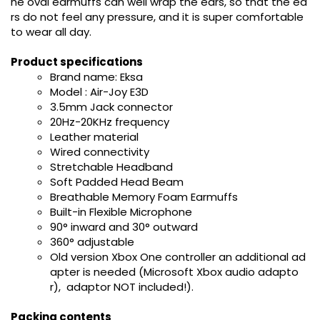
he oval earmuffs can well wrap the ears, so that the ea
rs do not feel any pressure, and it is super comfortable
to wear all day.
Product specifications
Brand name: Eksa
Model : Air-Joy E3D
3.5mm Jack connector
20Hz-20KHz frequency
Leather material
Wired connectivity
Stretchable Headband
Soft Padded Head Beam
Breathable Memory Foam Earmuffs
Built-in Flexible Microphone
90° inward and 30° outward
360° adjustable
Old version Xbox One controller an additional ad
apter is needed (Microsoft Xbox audio adapto
r), adaptor NOT included!).
Packing contents