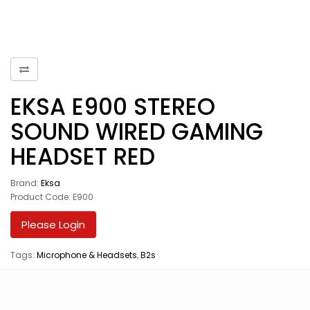
EKSA E900 STEREO
SOUND WIRED GAMING
HEADSET RED
Brand:
Eksa
Product Code: E900
Please Login
Tags:
Microphone & Headsets
,
B2s