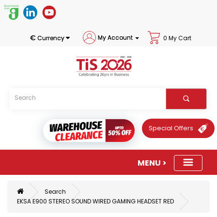
€
My Account
Currency
0 My Cart
Special Offers
Search
EKSA E900 STEREO SOUND WIRED GAMING HEADSET RED