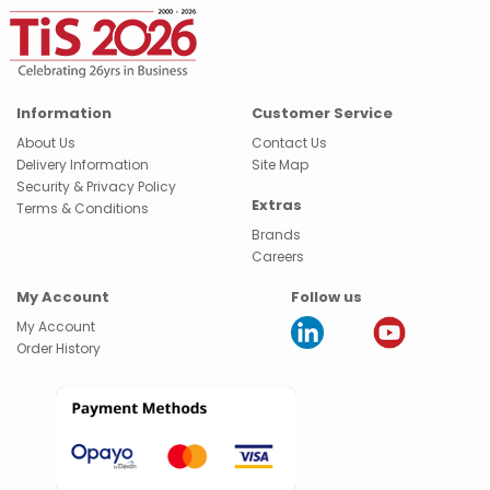
Information
Customer Service
About Us
Contact Us
Delivery Information
Site Map
Security & Privacy Policy
Extras
Terms & Conditions
Brands
Careers
My Account
Follow us
My Account
Order History