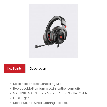
Key Points
Description
Detachable Noise Cancelling Mic
Replaceable Premium protein leather earmuffs
5.9ft USB+5.9ft 3.5mm Audio + Audio Splitter Cable
LOGO Light
Stereo Sound Wired Gaming Headset