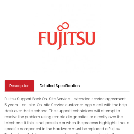
Description
Detailed Specification
Fujitsu Support Pack On-Site Service - extended service agreement -
5 years - on-site. On-site Service customer logs a call with the help
desk over the telephone. The support technicians will attempt to
resolve the problem using remote diagnostics or directly over the
telephone. If this is not possible or when the process highlights that a
specific component in the hardware must be replaced a Fujitsu