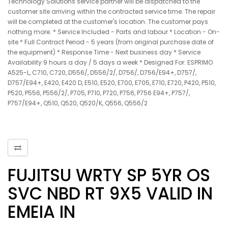
Technology Solutions service partner will be dispatched to the
customer site arriving within the contracted service time. The repair
will be completed at the customer's location. The customer pays
nothing more. * Service Included - Parts and labour * Location - On-
site * Full Contract Period - 5 years (from original purchase date of
the equipment) * Response Time - Next business day * Service
Availability 9 hours a day / 5 days a week * Designed For: ESPRIMO
A525-L, C710, C720, D556/, D556/2/, D756/, D756/E94+, D757/,
D757/E94+, E420, E420 D, E510, E520, E700, E705, E710, E720, P420, P510,
P520, P556, P556/2/, P705, P710, P720, P756, P756 E94+, P757/,
P757/E94+, Q510, Q520, Q520/K, Q556, Q556/2
FUJITSU WRTY SP 5YR OS
SVC NBD RT 9X5 VALID IN
EMEIA IN