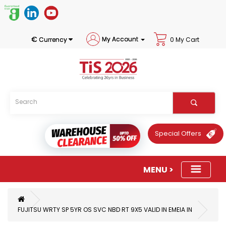
€
My Account
Currency
0 My Cart
Special Offers
FUJITSU WRTY SP 5YR OS SVC NBD RT 9X5 VALID IN EMEIA IN