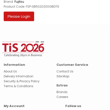
Brand:
Fujitsu
Product Code: FSP:GB5S20Z00GBDT6
Please Login
Information
Customer Service
About Us
Contact Us
Delivery Information
Site Map
Security & Privacy Policy
Extras
Terms & Conditions
Brands
Careers
My Account
Follow us