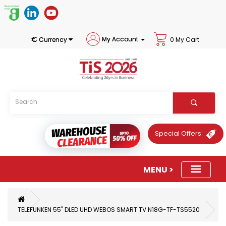
€
My Account
Currency
0 My Cart
Special Offers
TELEFUNKEN 55" DLED UHD WEBOS SMART TV N18G-TF-TS5520