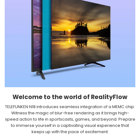
Welcome to the world of RealityFlow​
TELEFUNKEN N18 introduces seamless integration of a MEMC chip.
Witness the magic of blur-free rendering as it brings high-
speed action to life in sportscasts, games, and beyond. Prepare
to immerse yourself in a captivating visual experience that
keeps up with the pace of excitement.​