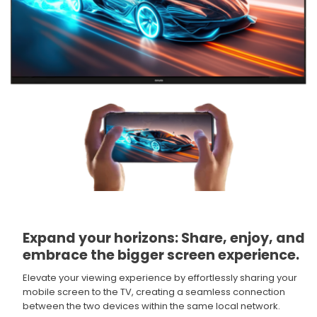
Expand your horizons: Share, enjoy, and
embrace the bigger screen experience.​
Elevate your viewing experience by effortlessly sharing your
mobile screen to the TV, creating a seamless connection
between the two devices within the same local network.