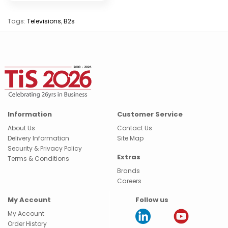
Tags:
Televisions
,
B2s
Information
Customer Service
About Us
Contact Us
Delivery Information
Site Map
Security & Privacy Policy
Extras
Terms & Conditions
Brands
Careers
My Account
Follow us
My Account
Order History