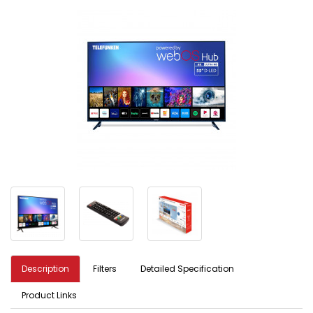
Description
Filters
Detailed Specification
Product Links