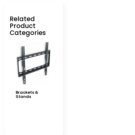
Related
Product
Categories
Brackets &
Stands