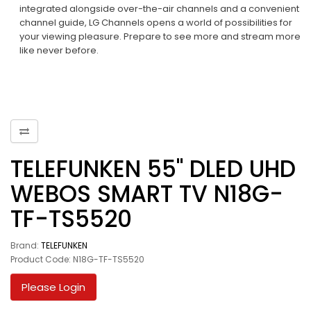
integrated alongside over-the-air channels and a convenient
channel guide, LG Channels opens a world of possibilities for
your viewing pleasure. Prepare to see more and stream more
like never before.​
TELEFUNKEN 55" DLED UHD
WEBOS SMART TV N18G-
TF-TS5520
Brand:
TELEFUNKEN
Product Code: N18G-TF-TS5520
Please Login