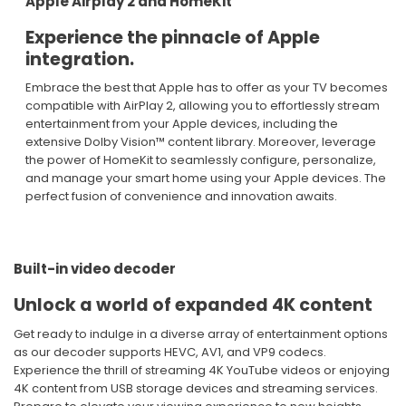
Apple Airplay 2 and HomeKit
Experience the pinnacle of Apple
integration.​
Embrace the best that Apple has to offer as your TV becomes
compatible with AirPlay 2, allowing you to effortlessly stream
entertainment from your Apple devices, including the
extensive Dolby Vision™ content library. Moreover, leverage
the power of HomeKit to seamlessly configure, personalize,
and manage your smart home using your Apple devices. The
perfect fusion of convenience and innovation awaits.​
Built-in video decoder ​
Unlock a world of expanded 4K content ​
Get ready to indulge in a diverse array of entertainment options
as our decoder supports HEVC, AV1, and VP9 codecs.
Experience the thrill of streaming 4K YouTube videos or enjoying
4K content from USB storage devices and streaming services.