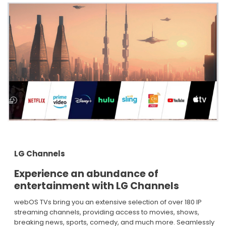
LG Channels
Experience an abundance of
entertainment with LG Channels​
webOS TVs bring you an extensive selection of over 180 IP
streaming channels, providing access to movies, shows,
breaking news, sports, comedy, and much more. Seamlessly