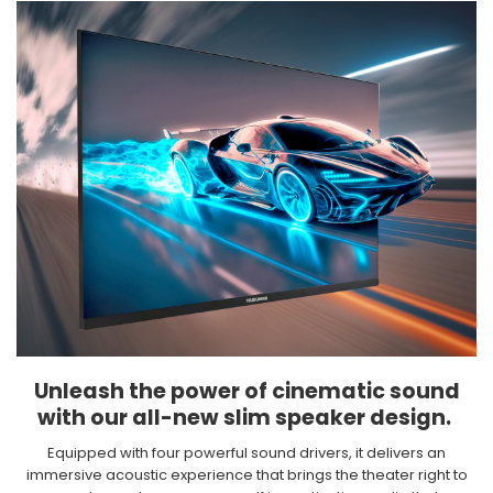
Unleash the power of cinematic sound
with our all-new slim speaker design. ​
Equipped with four powerful sound drivers, it delivers an
immersive acoustic experience that brings the theater right to