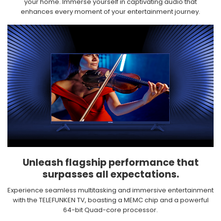
your home. Immerse yourself in captivating audio that
enhances every moment of your entertainment journey.​
Unleash flagship performance that
surpasses all expectations.​
Experience seamless multitasking and immersive entertainment
with the TELEFUNKEN TV, boasting a MEMC chip and a powerful
64-bit Quad-core processor.​