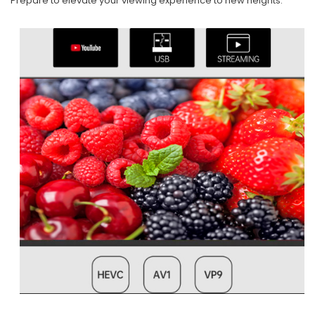
Prepare to elevate your viewing experience to new heights.​