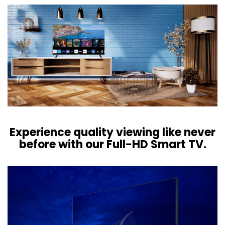
Experience quality viewing like never
before with our Full-HD Smart TV.​