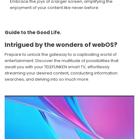
Embrace the joys of a larger screen, amplifying the
enjoyment of your content like never before.​
Guide to the Good Life. ​
Intrigued by the wonders of webOS?​
Prepare to unlock the gateway to a captivating world of
entertainment. Discover the multitude of possibilities that
await you with your TELEFUNKEN smart TV, effortlessly
streaming your desired content, conducting information
searches, and delving into so much more.​