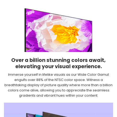
Over a billion stunning colors await,
elevating your visual experience.​
Immerse yourself in lifelike visuals as our Wide Color Gamut
engulfs over 88% of the NTSC color space. Witness a
breathtaking display of picture quality where more than a billion
colors come alive, allowing you to appreciate the seamless
gradients and vibrant hues within your content.​