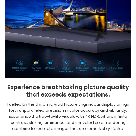
Experience breathtaking picture quality
that exceeds expectations.​
Fuelled by the dynamic Vivid Picture Engine, our display brings
forth unparalleled precision in color accuracy and vibrancy.
Experience the true-to-life visuals with 4K HDR, where infinite
contrast, striking luminance, and unrivaled color rendering
combine to recreate images that are remarkably lifelike.​