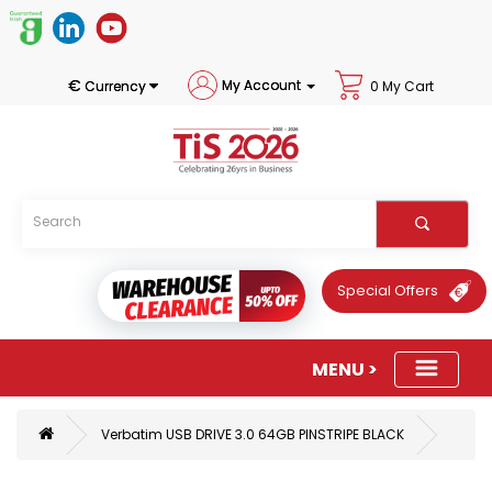
€
My Account
Currency
0 My Cart
Special Offers
Verbatim USB DRIVE 3.0 64GB PINSTRIPE BLACK