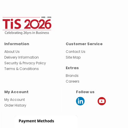
Information
Customer Service
About Us
Contact Us
Delivery Information
Site Map
Security & Privacy Policy
Extras
Terms & Conditions
Brands
Careers
My Account
Follow us
My Account
Order History