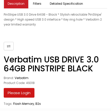
Description
Filters
Detailed Specification
PinStripe USB 3.0 Drive 64GB - Black * Stylish retractable 'PinStripe'
design * High speed USB 3.0 interface * Key ring hole * Verbatim 2
year limited warranty
Verbatim USB DRIVE 3.0
64GB PINSTRIPE BLACK
Brand:
Verbatim
Product Code: 49318
Please Login
Tags:
Flash Memory
,
B2s