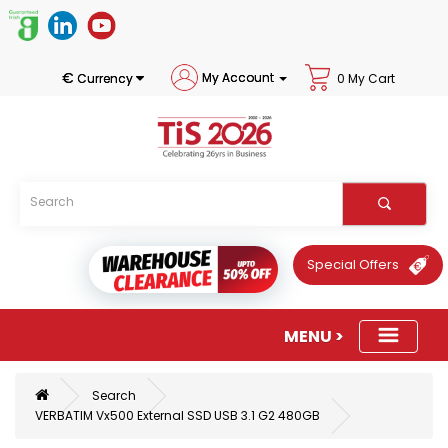
€
My Account
Currency
0 My Cart
Special Offers
Search
VERBATIM Vx500 External SSD USB 3.1 G2 480GB