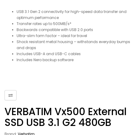
USB 3.1 Gen 2 connectivity for high-speed data transfer and
optimum performance
Transfer rates up to 500MB/s*
Backwards compatible with USB 2.0 ports
Ultra-slim form factor – ideal for travel
Shock resistant metal housing – withstands everyday bumps
and drops
Includes USB-A and USB-C cables
Includes Nero backup software
VERBATIM Vx500 External
SSD USB 3.1 G2 480GB
Brand:
Verbatim