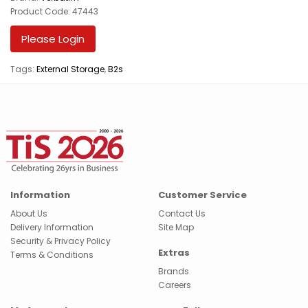
Product Code: 47443
Please Login
Tags:
External Storage
,
B2s
Information
Customer Service
About Us
Contact Us
Delivery Information
Site Map
Security & Privacy Policy
Extras
Terms & Conditions
Brands
Careers