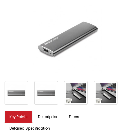
Key Points
Description
Filters
Detailed Specification