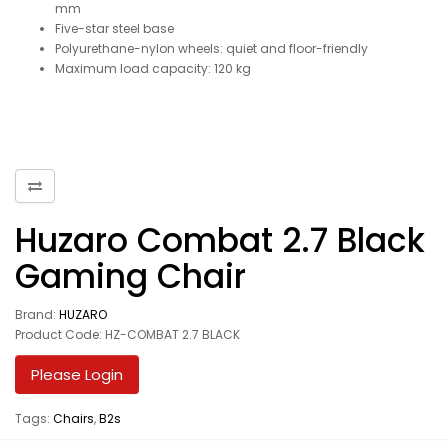
mm
Five-star steel base
Polyurethane-nylon wheels: quiet and floor-friendly
Maximum load capacity: 120 kg
Huzaro Combat 2.7 Black
Gaming Chair
Brand:
HUZARO
Product Code: HZ-COMBAT 2.7 BLACK
Please Login
Tags:
Chairs
,
B2s