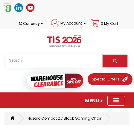
€
My Account
Currency
0 My Cart
Special Offers
Huzaro Combat 2.7 Black Gaming Chair