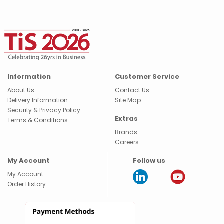
Information
Customer Service
About Us
Contact Us
Delivery Information
Site Map
Security & Privacy Policy
Extras
Terms & Conditions
Brands
Careers
My Account
Follow us
My Account
Order History