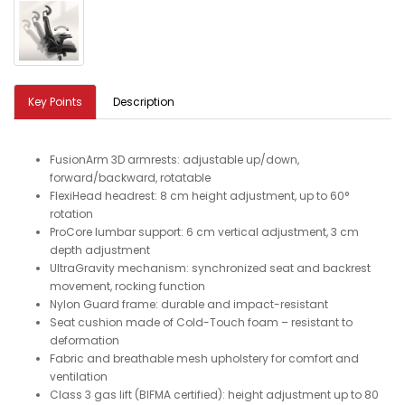
Key Points
Description
FusionArm 3D armrests: adjustable up/down,
forward/backward, rotatable
FlexiHead headrest: 8 cm height adjustment, up to 60°
rotation
ProCore lumbar support: 6 cm vertical adjustment, 3 cm
depth adjustment
UltraGravity mechanism: synchronized seat and backrest
movement, rocking function
Nylon Guard frame: durable and impact-resistant
Seat cushion made of Cold-Touch foam – resistant to
deformation
Fabric and breathable mesh upholstery for comfort and
ventilation
Class 3 gas lift (BIFMA certified): height adjustment up to 80