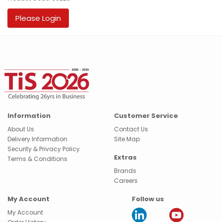
Please Login
Information
Customer Service
About Us
Contact Us
Delivery Information
Site Map
Security & Privacy Policy
Extras
Terms & Conditions
Brands
Careers
My Account
Follow us
My Account