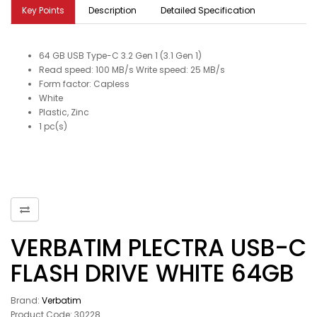
Key Points
Description
Detailed Specification
64 GB USB Type-C 3.2 Gen 1 (3.1 Gen 1)
Read speed: 100 MB/s Write speed: 25 MB/s
Form factor: Capless
White
Plastic, Zinc
1 pc(s)
VERBATIM PLECTRA USB-C
FLASH DRIVE WHITE 64GB
Brand:
Verbatim
Product Code: 30228