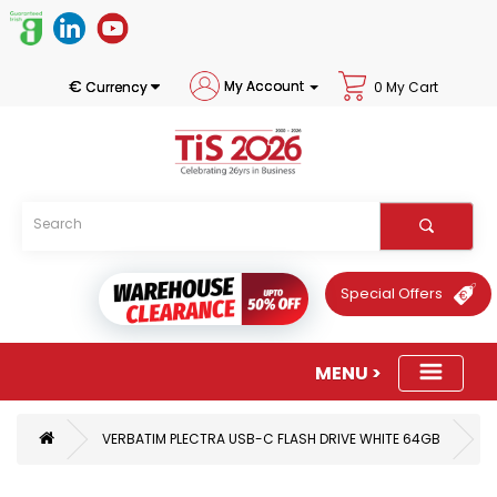
€
My Account
Currency
0 My Cart
Special Offers
VERBATIM PLECTRA USB-C FLASH DRIVE WHITE 64GB