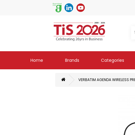
Home
Brands
Categories
VERBATIM AGENDA WIRELESS PRE