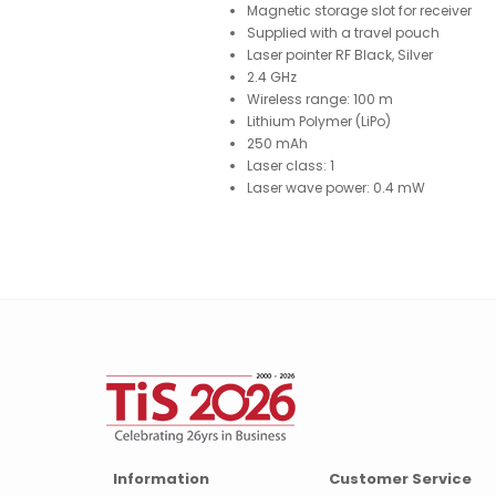
Magnetic storage slot for receiver
Supplied with a travel pouch
Laser pointer RF Black, Silver
2.4 GHz
Wireless range: 100 m
Lithium Polymer (LiPo)
250 mAh
Laser class: 1
Laser wave power: 0.4 mW
Information
Customer Service