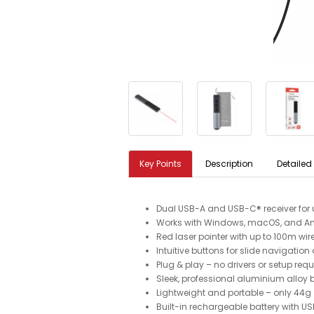
Key Points
Description
Detailed
Dual USB-A and USB-C® receiver for u
Works with Windows, macOS, and An
Red laser pointer with up to 100m wir
Intuitive buttons for slide navigatio
Plug & play – no drivers or setup requ
Sleek, professional aluminium alloy
Lightweight and portable – only 44g
Built-in rechargeable battery with 