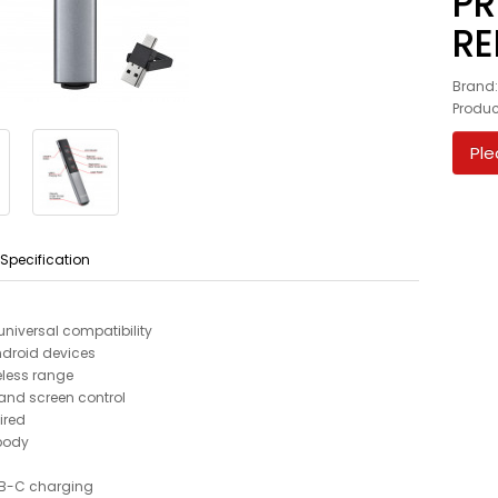
PR
RE
Brand
Produc
Ple
 Specification
niversal compatibility
droid devices
eless range
n and screen control
ired
 body
USB-C charging