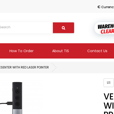
€
Currenc
How To Order
About TiS
Contact Us
SENTER WITH RED LASER POINTER
VE
WI