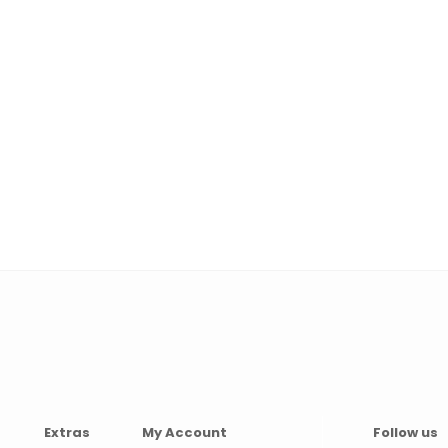
Extras
My Account
Follow us