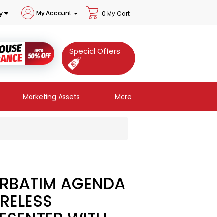
My Account
y
0 My Cart
Special Offers
Marketing Assets
More
RBATIM AGENDA
RELESS