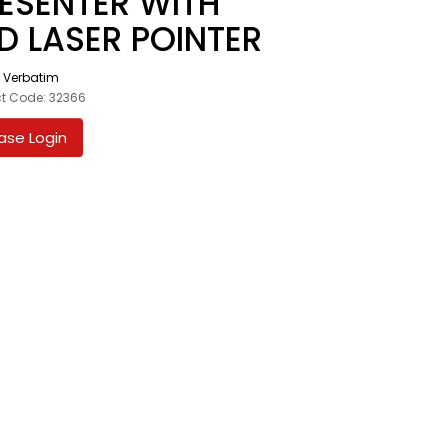
ESENTER WITH
D LASER POINTER
:
Verbatim
t Code: 32366
ase Login