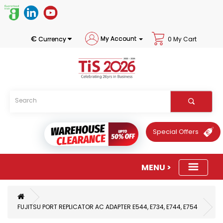
€
My Account
Currency
0 My Cart
Special Offers
FUJITSU PORT REPLICATOR AC ADAPTER E544, E734, E744, E754