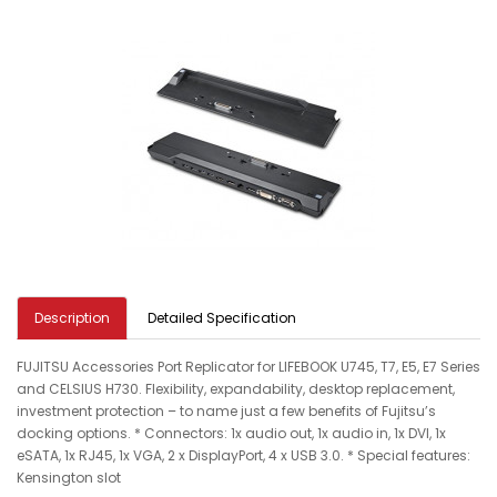
Description
Detailed Specification
FUJITSU Accessories Port Replicator for LIFEBOOK U745, T7, E5, E7 Series
and CELSIUS H730. Flexibility, expandability, desktop replacement,
investment protection – to name just a few benefits of Fujitsu’s
docking options. * Connectors: 1x audio out, 1x audio in, 1x DVI, 1x
eSATA, 1x RJ45, 1x VGA, 2 x DisplayPort, 4 x USB 3.0. * Special features:
Kensington slot