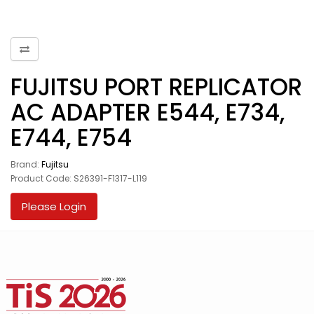
FUJITSU PORT REPLICATOR
AC ADAPTER E544, E734,
E744, E754
Brand:
Fujitsu
Product Code: S26391-F1317-L119
Please Login