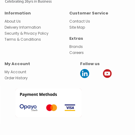
Information
Customer Service
About Us
Contact Us
Delivery Information
Site Map
Security & Privacy Policy
Extras
Terms & Conditions
Brands
Careers
My Account
Follow us
My Account
Order History