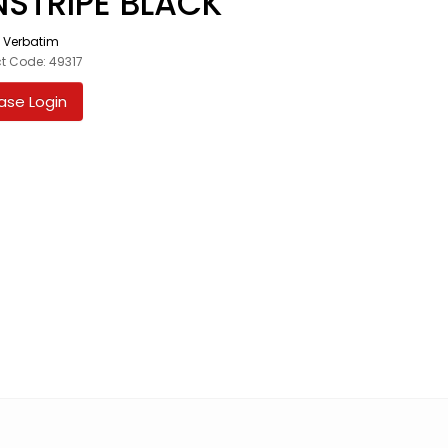
NSTRIPE BLACK
:
Verbatim
t Code: 49317
ase Login