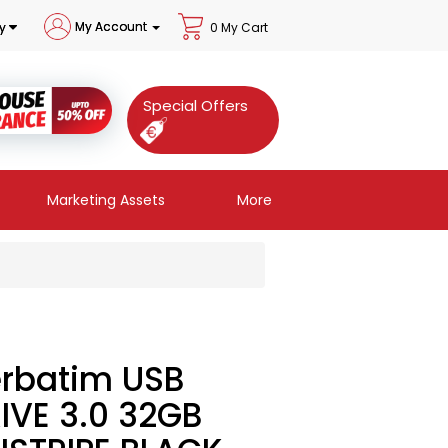
My Account
y
0 My Cart
Special Offers
Marketing Assets
More
rbatim USB
IVE 3.0 32GB