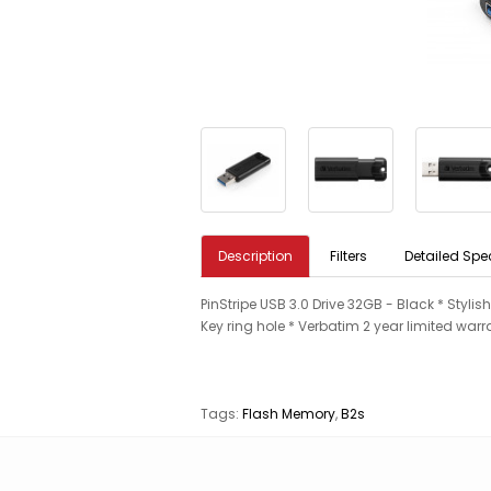
Description
Filters
Detailed Spe
PinStripe USB 3.0 Drive 32GB - Black * Stylis
Key ring hole * Verbatim 2 year limited warr
Tags:
Flash Memory
,
B2s