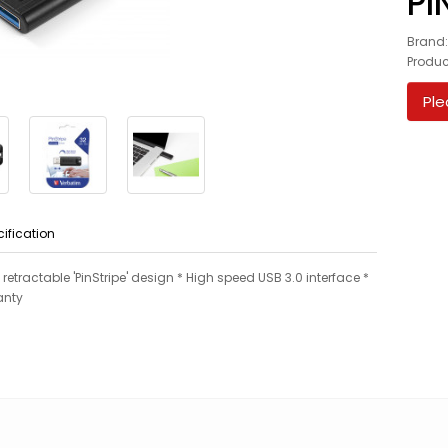
PI
Brand
Produc
Ple
cification
h retractable 'PinStripe' design * High speed USB 3.0 interface *
anty