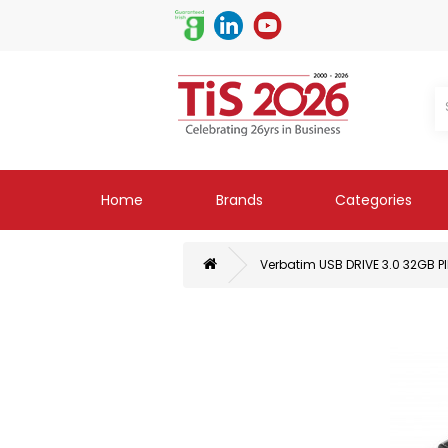
Home
Brands
Categories
Verbatim USB DRIVE 3.0 32GB P