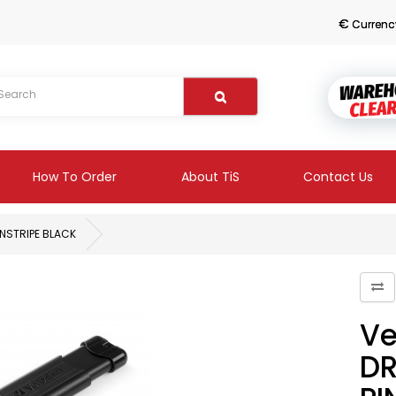
€
Currenc
How To Order
About TiS
Contact Us
INSTRIPE BLACK
Ve
DR