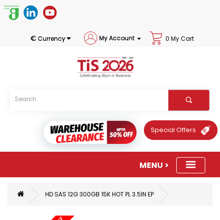
€
My Account
Currency
0 My Cart
Special Offers
HD SAS 12G 300GB 15K HOT PL 3.5IN EP