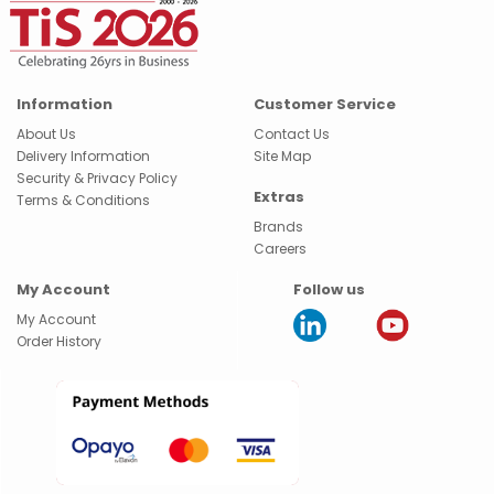
Information
Customer Service
About Us
Contact Us
Delivery Information
Site Map
Security & Privacy Policy
Extras
Terms & Conditions
Brands
Careers
My Account
Follow us
My Account
Order History