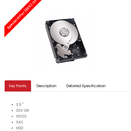
Special Offer (50%) OFF
Key Points
Description
Detailed Specification
3.5 "
300 GB
15000
SAS
HDD