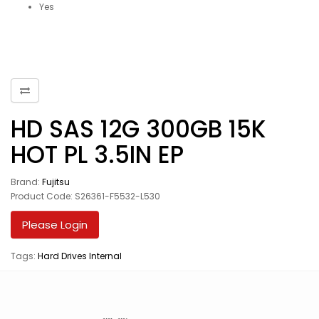
Yes
HD SAS 12G 300GB 15K
HOT PL 3.5IN EP
Brand:
Fujitsu
Product Code: S26361-F5532-L530
Please Login
Tags:
Hard Drives Internal