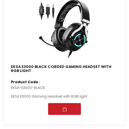
EKSA E3000 BLACK CORDED GAMING HEADSET WITH
RGB LIGHT
Product Code :
EKSA-E3000-BLACK
EKSA E3000 Gaming Headset with RGB light..