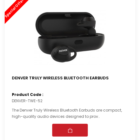
Special Offer (44%) OFF
DENVER TRULY WIRELESS BLUETOOTH EARBUDS
Product Code :
DENVER-TWE-52
The Denver Truly Wireless Bluetooth Earbuds are compact,
high-quality audio devices designed to prov..