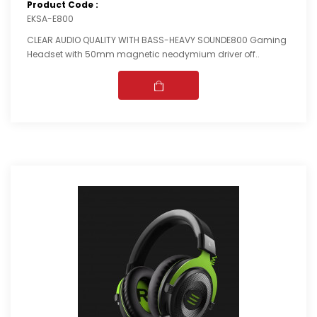
Product Code :
EKSA-E800
CLEAR AUDIO QUALITY WITH BASS-HEAVY SOUNDE800 Gaming
Headset with 50mm magnetic neodymium driver off..