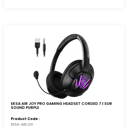
EKSA AIR JOY PRO GAMING HEADSET CORDED 7.1 SUR
SOUND PURPLE
Product Code :
EKSA-AIRJOY