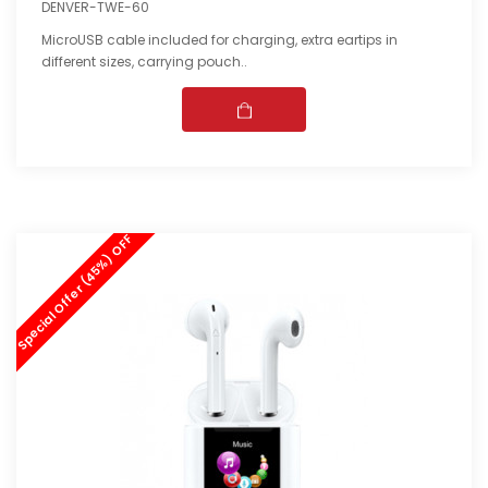
DENVER-TWE-60
MicroUSB cable included for charging, extra eartips in
different sizes, carrying pouch..
Special Offer (45%) OFF