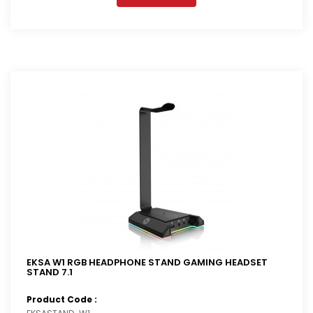
EKSA W1 RGB HEADPHONE STAND GAMING HEADSET
STAND 7.1
Product Code :