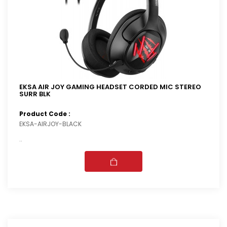
EKSA AIR JOY GAMING HEADSET CORDED MIC STEREO
SURR BLK
Product Code :
EKSA-AIRJOY-BLACK
..