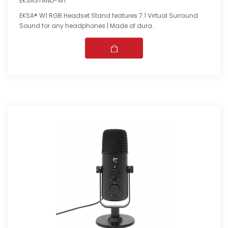
EKSASTAND-W1
EKSA® W1 RGB Headset Stand features 7.1 Virtual Surround
Sound for any headphones | Made of dura..