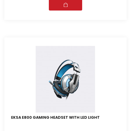
EKSA E800 GAMING HEADSET WITH LED LIGHT