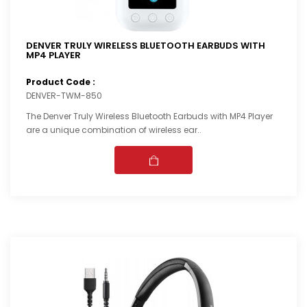
DENVER TRULY WIRELESS BLUETOOTH EARBUDS WITH
MP4 PLAYER
Product Code :
DENVER-TWM-850
The Denver Truly Wireless Bluetooth Earbuds with MP4 Player
are a unique combination of wireless ear..