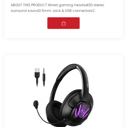
ABOUT THIS PRODUCT Wired gaming headset3D stereo
surround sound3.5mm Jack & USB connectorsC..