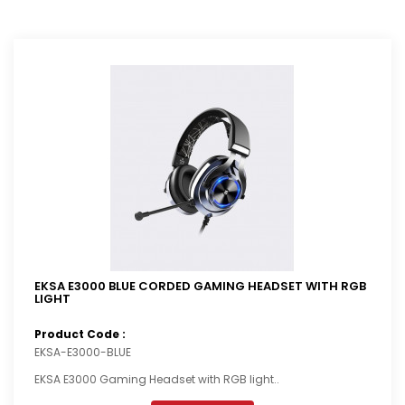
EKSA E3000 BLUE CORDED GAMING HEADSET WITH RGB
LIGHT
Product Code :
EKSA-E3000-BLUE
EKSA E3000 Gaming Headset with RGB light..