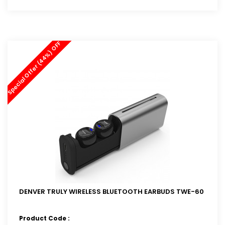
Special Offer (44%) OFF
DENVER TRULY WIRELESS BLUETOOTH EARBUDS TWE-60
Product Code :