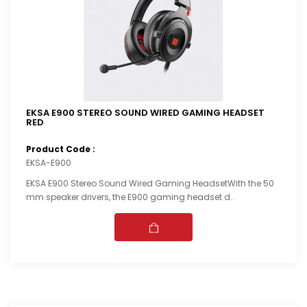
EKSA E900 STEREO SOUND WIRED GAMING HEADSET
RED
Product Code :
EKSA-E900
EKSA E900 Stereo Sound Wired Gaming HeadsetWith the 50
mm speaker drivers, the E900 gaming headset d..