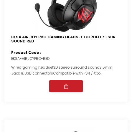
EKSA AIR JOY PRO GAMING HEADSET CORDED 7.1 SUR
SOUND RED
Product Code :
EKSA-AIRJOYPRO-RED
Wired gaming headset3D stereo surround sound3.5mm
Jack & USB connectorsCompatible with PS4 / Xbo..