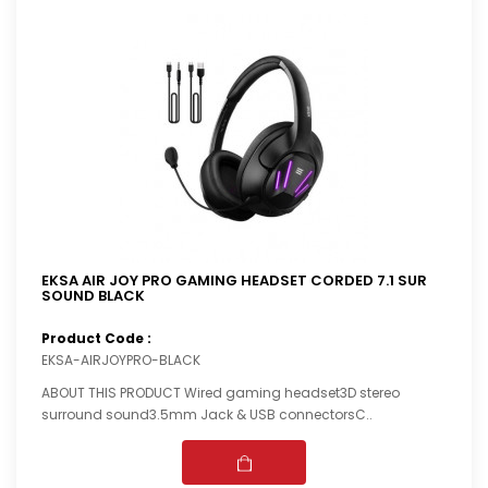
EKSA AIR JOY PRO GAMING HEADSET CORDED 7.1 SUR
SOUND BLACK
Product Code :
EKSA-AIRJOYPRO-BLACK
ABOUT THIS PRODUCT Wired gaming headset3D stereo
surround sound3.5mm Jack & USB connectorsC..