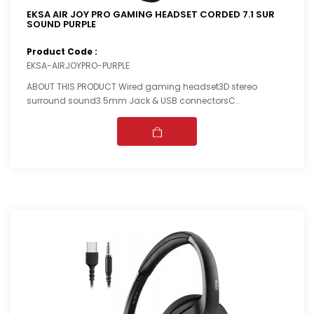
EKSA AIR JOY PRO GAMING HEADSET CORDED 7.1 SUR
SOUND PURPLE
Product Code :
EKSA-AIRJOYPRO-PURPLE
ABOUT THIS PRODUCT Wired gaming headset3D stereo
surround sound3.5mm Jack & USB connectorsC..