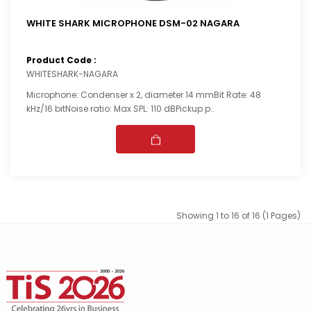
WHITE SHARK MICROPHONE DSM-02 NAGARA
Product Code :
WHITESHARK-NAGARA
Microphone: Condenser x 2, diameter 14 mmBit Rate: 48
kHz/16 bitNoise ratio: Max SPL: 110 dBPickup p..
Showing 1 to 16 of 16 (1 Pages)