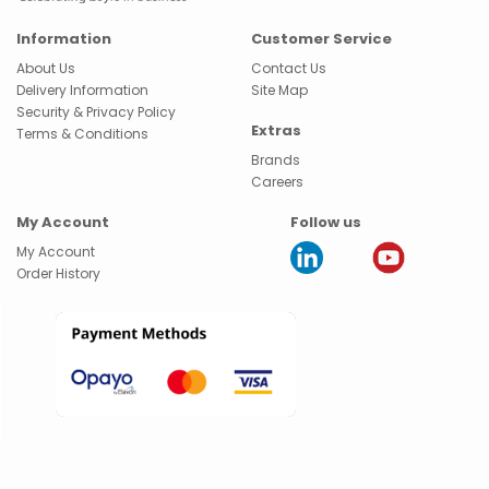
Information
Customer Service
About Us
Contact Us
Delivery Information
Site Map
Security & Privacy Policy
Extras
Terms & Conditions
Brands
Careers
My Account
Follow us
My Account
Order History