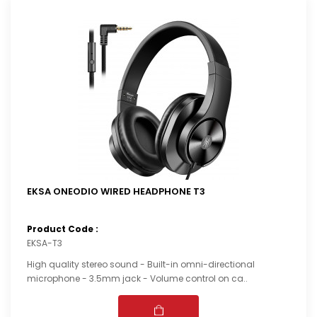
EKSA ONEODIO WIRED HEADPHONE T3
Product Code :
EKSA-T3
High quality stereo sound - Built-in omni-directional
microphone - 3.5mm jack - Volume control on ca..