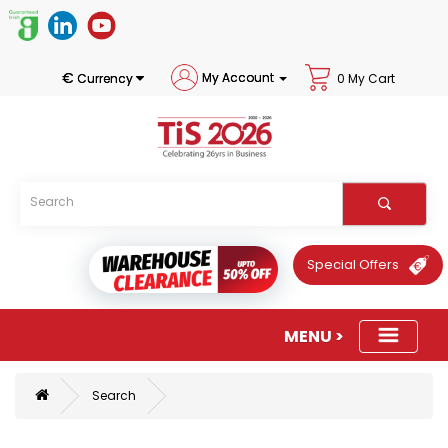
€
My Account
Currency
0 My Cart
Special Offers
Search