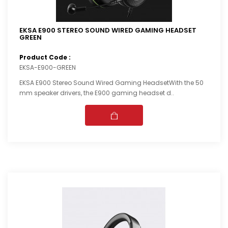
EKSA E900 STEREO SOUND WIRED GAMING HEADSET
GREEN
Product Code :
EKSA-E900-GREEN
EKSA E900 Stereo Sound Wired Gaming HeadsetWith the 50
mm speaker drivers, the E900 gaming headset d..