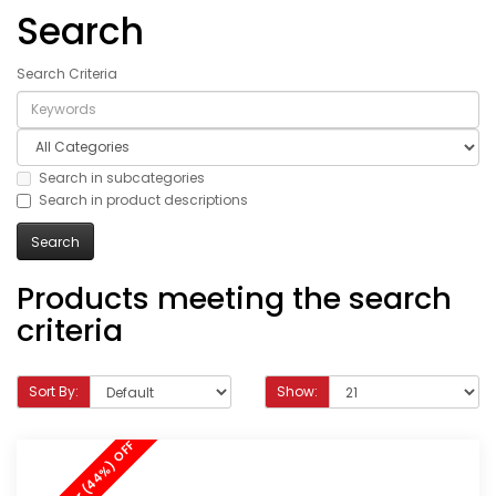
Search
Search Criteria
Search in subcategories
Search in product descriptions
Products meeting the search
criteria
Sort By:
Show: