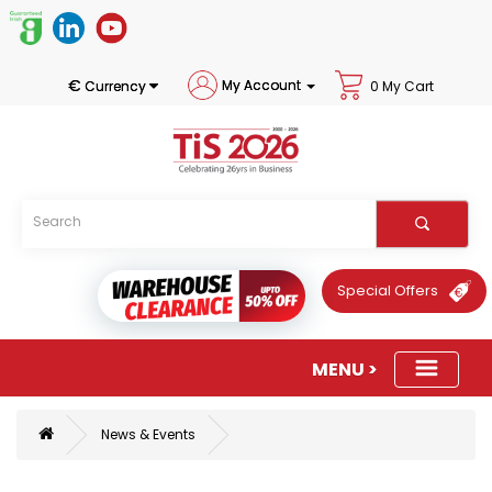
€
My Account
Currency
0 My Cart
Special Offers
News & Events