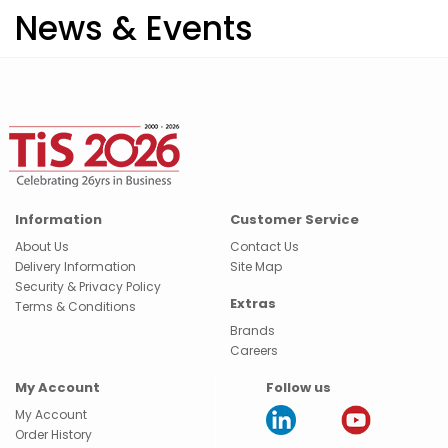
News & Events
Information
Customer Service
About Us
Contact Us
Delivery Information
Site Map
Security & Privacy Policy
Extras
Terms & Conditions
Brands
Careers
My Account
Follow us
My Account
Order History