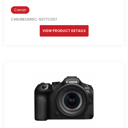
Canon
CANONEOSR5C-5077C007
VIEW PRODUCT DETAILS