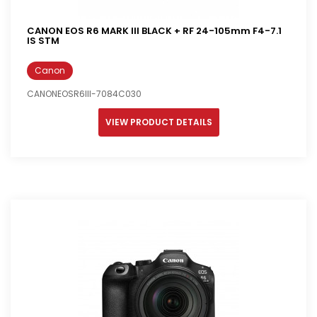
CANON EOS R6 MARK III BLACK + RF 24-105mm F4-7.1
IS STM
Canon
CANONEOSR6III-7084C030
VIEW PRODUCT DETAILS