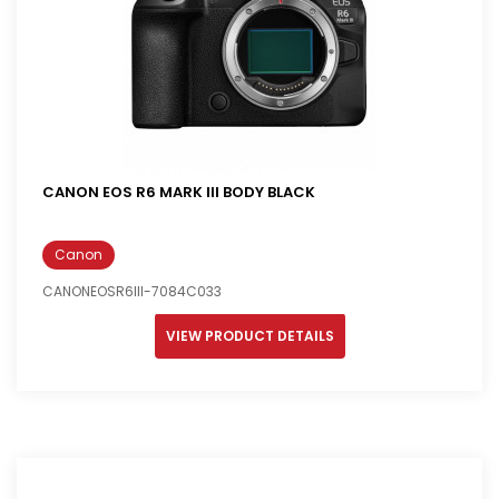
CANON EOS R6 MARK III BODY BLACK
Canon
CANONEOSR6III-7084C033
VIEW PRODUCT DETAILS