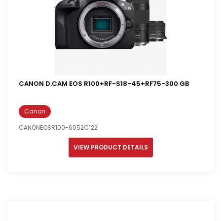
CANON D.CAM EOS R100+RF-S18-45+RF75-300 GB
Canon
CANONEOSR100-6052C122
VIEW PRODUCT DETAILS