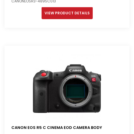
CANONEOSR3-4895C013
VIEW PRODUCT DETAILS
CANON EOS R5 C CINEMA EOD CAMERA BODY