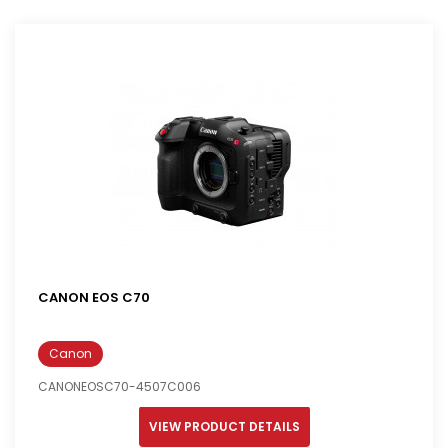
CANON EOS C70
Canon
CANONEOSC70-4507C006
VIEW PRODUCT DETAILS