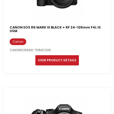
CANON EOS R6 MARK III BLACK + RF 24-105mm F4L IS
USM
Canon
CANONEOSR6III-7084C026
VIEW PRODUCT DETAILS