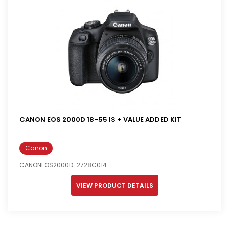
CANON EOS 2000D 18-55 IS + VALUE ADDED KIT
Canon
CANONEOS2000D-2728C014
VIEW PRODUCT DETAILS