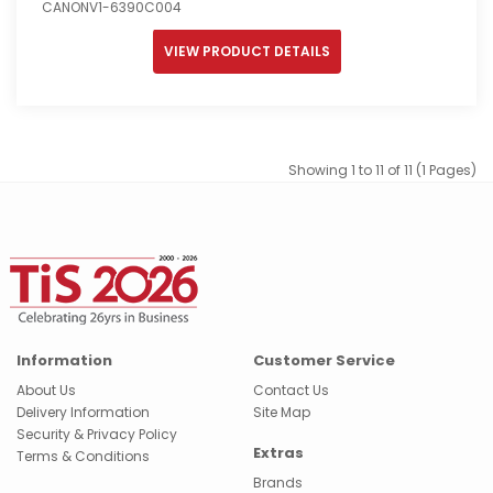
CANONV1-6390C004
VIEW PRODUCT DETAILS
Showing 1 to 11 of 11 (1 Pages)
Information
Customer Service
About Us
Contact Us
Delivery Information
Site Map
Security & Privacy Policy
Extras
Terms & Conditions
Brands