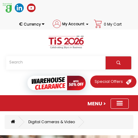
€
My Account
Currency
0 My Cart
Special Offers
Digital Cameras & Video