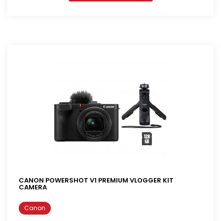
CANON POWERSHOT V1 PREMIUM VLOGGER KIT
CAMERA
Canon