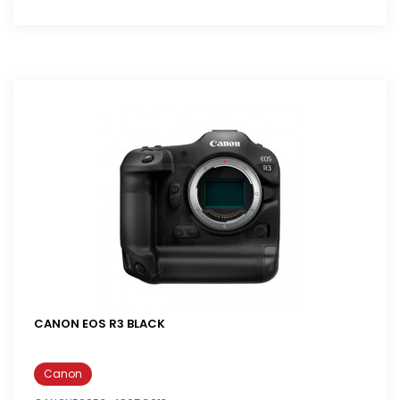
CANON EOS R3 BLACK
Canon