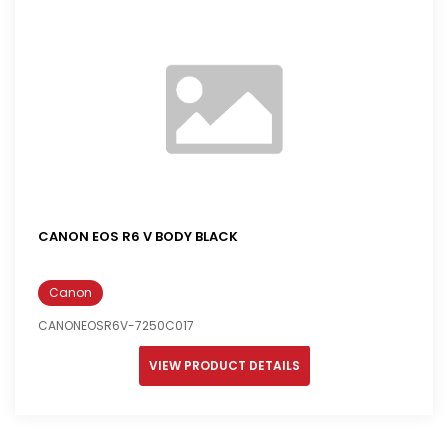
CANON EOS R6 V BODY BLACK
Canon
CANONEOSR6V-7250C017
VIEW PRODUCT DETAILS