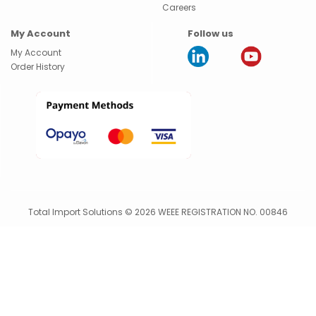
Careers
My Account
Follow us
My Account
Order History
Total Import Solutions © 2026 WEEE REGISTRATION NO. 00846