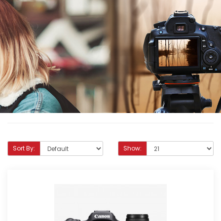
Sort By:
Show: