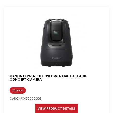
CANON POWERSHOT PX ESSENTIAL KIT BLACK
CONCEPT CAMERA
Canon
CANONPX-5592C003
VIEW PRODUCT DETAILS