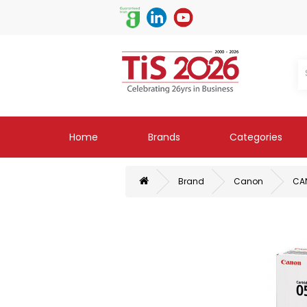
Home
Brands
Categories
Brand
Canon
CAN