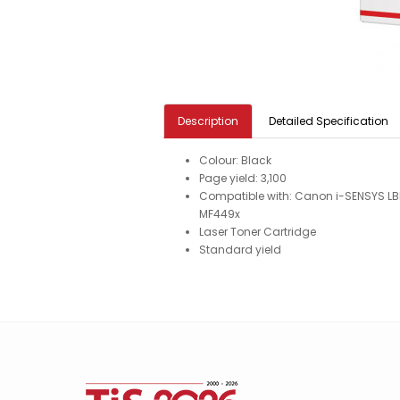
Description
Detailed Specification
Colour: Black
Page yield: 3,100
Compatible with: Canon i-SENSYS L
MF449x
Laser Toner Cartridge
Standard yield