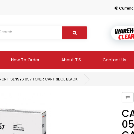
€
Currenc
How To Order
About TiS
Contact Us
ON I-SENSYS 057 TONER CARTRIDGE BLACK -
CA
05