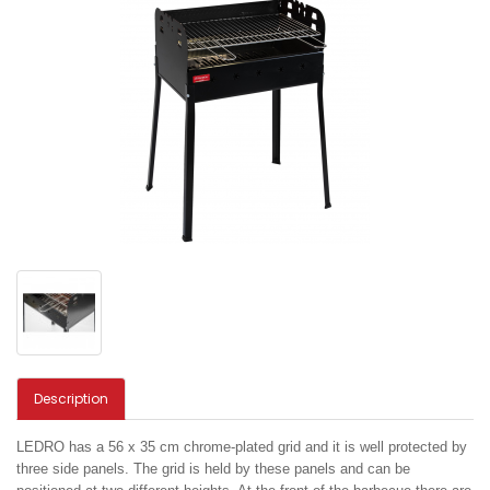
Description
LEDRO has a 56 x 35 cm chrome-plated grid and it is well protected by
three side panels. The grid is held by these panels and can be