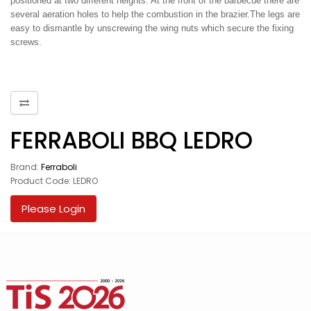
positioned at two different heights. At the front of the barbecue there are
several aeration holes to help the combustion in the brazier.The legs are
easy to dismantle by unscrewing the wing nuts which secure the fixing
screws.
FERRABOLI BBQ LEDRO
Brand:
Ferraboli
Product Code: LEDRO
Please Login