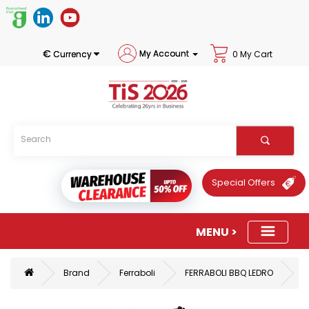
€
My Account
Currency
0 My Cart
Special Offers
Brand
Ferraboli
FERRABOLI BBQ LEDRO