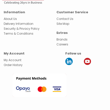
Information
Customer Service
About Us
Contact Us
Delivery Information
Site Map
Security & Privacy Policy
Extras
Terms & Conditions
Brands
Careers
My Account
Follow us
My Account
Order History