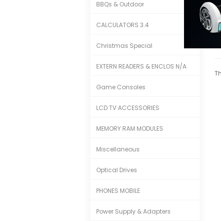
BBQs & Outdoor
CALCULATORS 3.4
Christmas Special
EXTERN READERS & ENCLOS N/A
Th
Game Consoles
LCD TV ACCESSORIES
MEMORY RAM MODULES
Miscellaneous
Optical Drives
PHONES MOBILE
Power Supply & Adapters