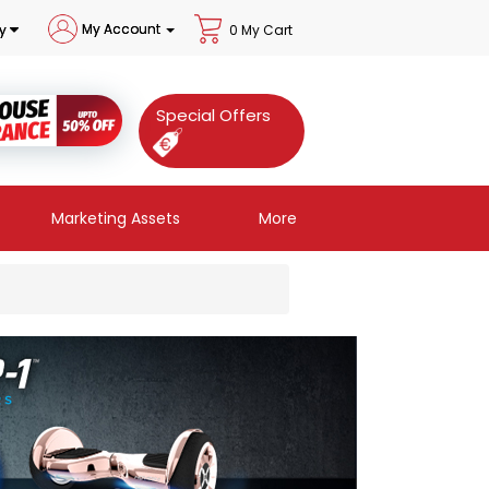
My Account
y
0 My Cart
Special Offers
Marketing Assets
More