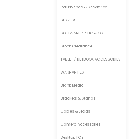
Refurbished & Recertified
SERVERS
SOFTWARE APPLIC & OS
Stock Clearance
TABLET / NETBOOK ACCESSORIES
WARRANTIES
Blank Media
Brackets & Stands
Cables & Leads
Camera Accessories
Desktop PCs