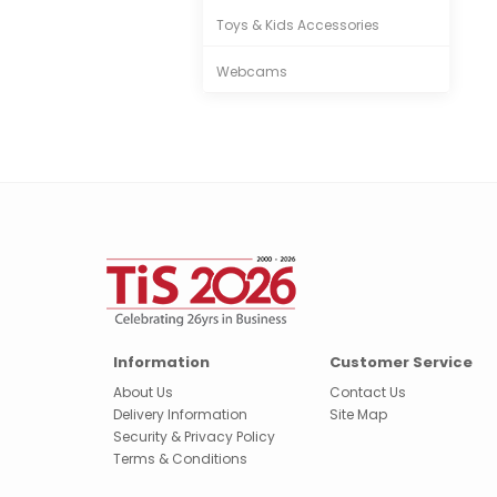
Toys & Kids Accessories
Webcams
Information
Customer Service
About Us
Contact Us
Delivery Information
Site Map
Security & Privacy Policy
Terms & Conditions