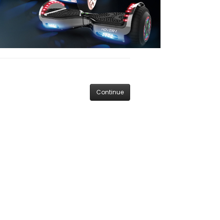
Continue