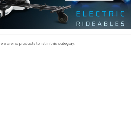
ere are no products to list in this category.