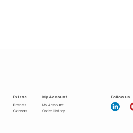
Extras
My Account
Follow us
Brands
My Account
Careers
Order History