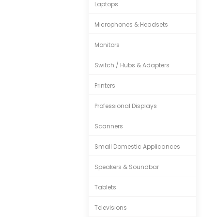
Laptops
Microphones & Headsets
Monitors
Switch / Hubs & Adapters
Printers
Professional Displays
Scanners
Small Domestic Applicances
Speakers & Soundbar
Tablets
Televisions