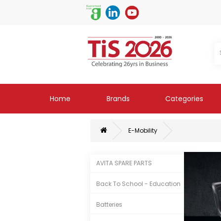
Home
Brands
Categories
E-Mobility
AVITA SPARE PARTS
Back To School - Education
Batteries