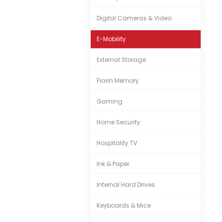
Digital Cameras & Video
E-Mobility
External Storage
Flash Memory
Gaming
Home Security
Hospitality TV
Ink & Paper
Internal Hard Drives
Keyboards & Mice