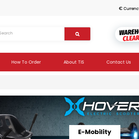
€
Currenc
How To Order
About TiS
Contact Us
E-Mobility