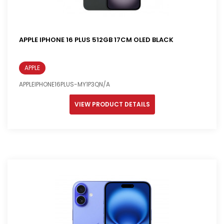
APPLE IPHONE 16 PLUS 512GB 17CM OLED BLACK
APPLE
APPLEIPHONE16PLUS-MY1P3QN/A
VIEW PRODUCT DETAILS