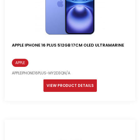
APPLE IPHONE 16 PLUS 512GB 17CM OLED ULTRAMARINE
APPLE
APPLEIPHONE16PLUS-MY2D3QN/A
VIEW PRODUCT DETAILS