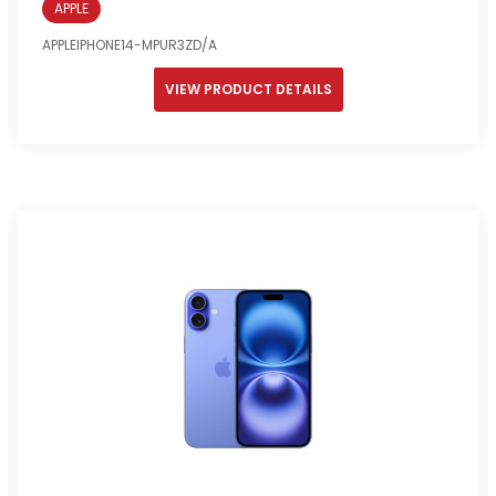
APPLE
APPLEIPHONE14-MPUR3ZD/A
VIEW PRODUCT DETAILS