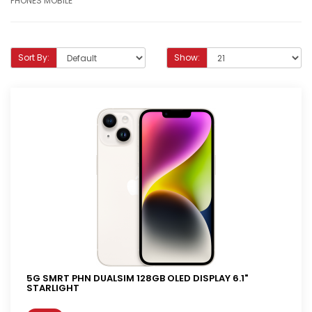
PHONES MOBILE
Sort By:
Show:
5G SMRT PHN DUALSIM 128GB OLED DISPLAY 6.1"
STARLIGHT