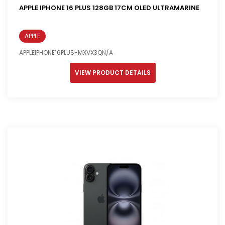
APPLE IPHONE 16 PLUS 128GB 17CM OLED ULTRAMARINE
APPLE
APPLEIPHONE16PLUS-MXVX3QN/A
VIEW PRODUCT DETAILS