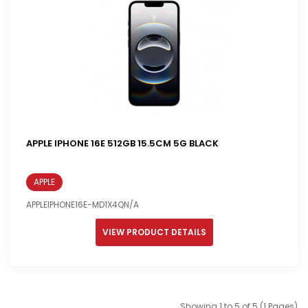
APPLE IPHONE 16E 512GB 15.5CM 5G BLACK
APPLE
APPLEIPHONE16E-MD1X4QN/A
VIEW PRODUCT DETAILS
Showing 1 to 5 of 5 (1 Pages)