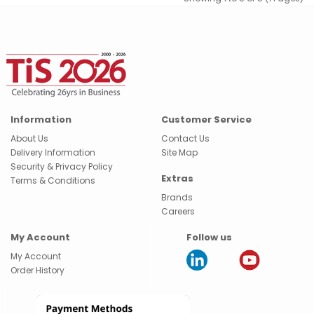
Information
Customer Service
About Us
Contact Us
Delivery Information
Site Map
Security & Privacy Policy
Extras
Terms & Conditions
Brands
Careers
My Account
Follow us
My Account
Order History