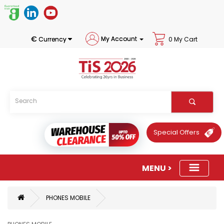
€
My Account
Currency
0 My Cart
Special Offers
PHONES MOBILE