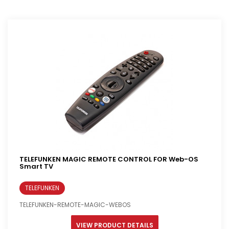
TELEFUNKEN MAGIC REMOTE CONTROL FOR Web-OS
Smart TV
TELEFUNKEN
TELEFUNKEN-REMOTE-MAGIC-WEBOS
VIEW PRODUCT DETAILS