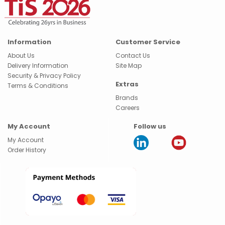
Information
Customer Service
About Us
Contact Us
Delivery Information
Site Map
Security & Privacy Policy
Extras
Terms & Conditions
Brands
Careers
My Account
Follow us
My Account
Order History