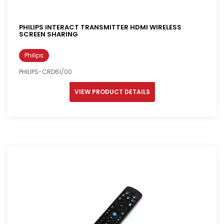
PHILIPS INTERACT TRANSMITTER HDMI WIRELESS
SCREEN SHARING
Philips
PHILIPS-CRD61/00
VIEW PRODUCT DETAILS