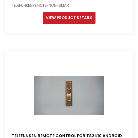
TELEFUNKENREMOTE-NON-SMART
VIEW PRODUCT DETAILS
TELEFUNKEN REMOTE CONTROL FOR TS2410 ANDROID