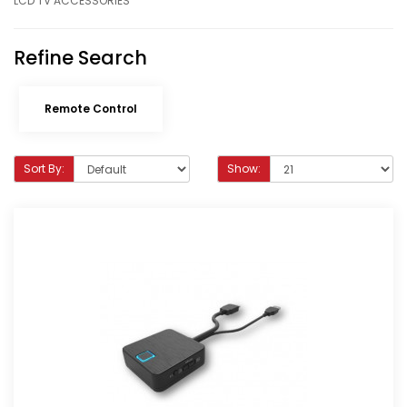
LCD TV ACCESSORIES
Refine Search
Remote Control
Sort By:
Show: