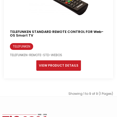
TELEFUNKEN STANDARD REMOTE CONTROL FOR Web-
OS Smart TV
TELEFUNKEN
TELEFUNKEN-REMOTE-STD-WEBOS
VIEW PRODUCT DETAILS
Showing 1 to 9 of 9 (1 Pages)