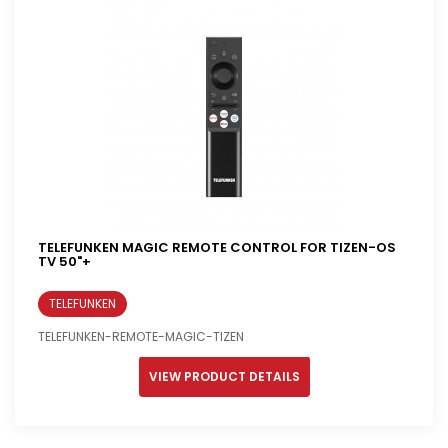
TELEFUNKEN MAGIC REMOTE CONTROL FOR TIZEN-OS
TV 50"+
TELEFUNKEN
TELEFUNKEN-REMOTE-MAGIC-TIZEN
VIEW PRODUCT DETAILS