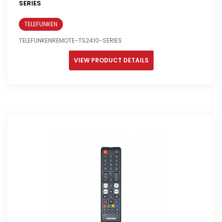
SERIES
TELEFUNKEN
TELEFUNKENREMOTE-TS2410-SERIES
VIEW PRODUCT DETAILS