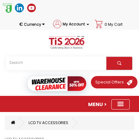
€
My Account
Currency
0 My Cart
Special Offers
LCD TV ACCESSORIES