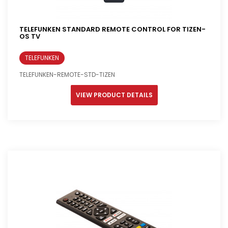
TELEFUNKEN STANDARD REMOTE CONTROL FOR TIZEN-
OS TV
TELEFUNKEN
TELEFUNKEN-REMOTE-STD-TIZEN
VIEW PRODUCT DETAILS