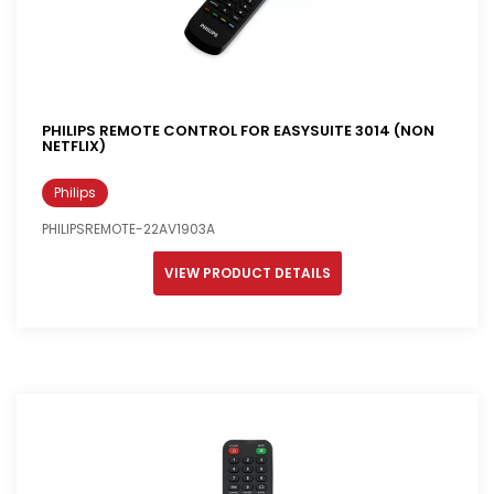
PHILIPS REMOTE CONTROL FOR EASYSUITE 3014 (NON
NETFLIX)
Philips
PHILIPSREMOTE-22AV1903A
VIEW PRODUCT DETAILS