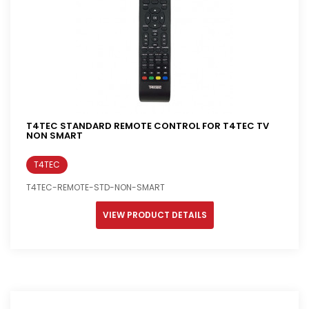
T4TEC STANDARD REMOTE CONTROL FOR T4TEC TV
NON SMART
T4TEC
T4TEC-REMOTE-STD-NON-SMART
VIEW PRODUCT DETAILS