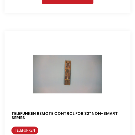
TELEFUNKEN REMOTE CONTROL FOR 32" NON-SMART
SERIES
TELEFUNKEN