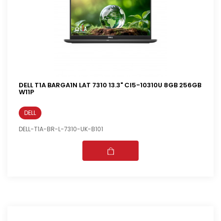
DELL T1A BARGA1N LAT 7310 13.3" CI5-10310U 8GB 256GB
W11P
DELL
DELL-T1A-BR-L-7310-UK-B101