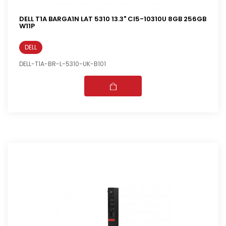
DELL T1A BARGA1N LAT 5310 13.3" CI5-10310U 8GB 256GB
W11P
DELL
DELL-T1A-BR-L-5310-UK-B101