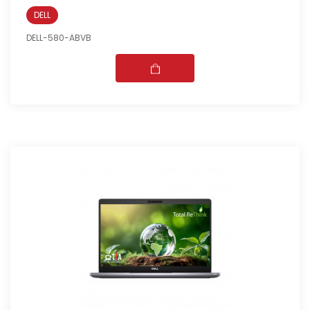
DELL
DELL-580-ABVB