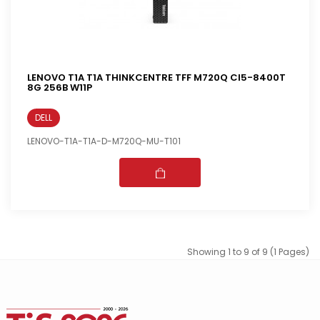
LENOVO T1A T1A THINKCENTRE TFF M720Q CI5-8400T
8G 256B W11P
DELL
LENOVO-T1A-T1A-D-M720Q-MU-T101
Showing 1 to 9 of 9 (1 Pages)