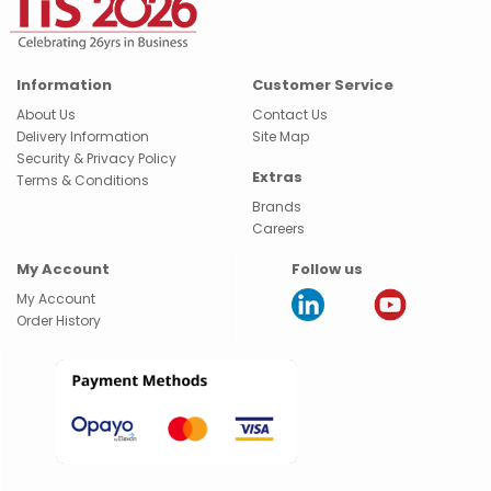
Information
Customer Service
About Us
Contact Us
Delivery Information
Site Map
Security & Privacy Policy
Extras
Terms & Conditions
Brands
Careers
My Account
Follow us
My Account
Order History