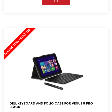
Special Offer (62%) OFF
DELL KEYBOARD AND FOLIO CASE FOR VENUE 8 PRO
BLACK