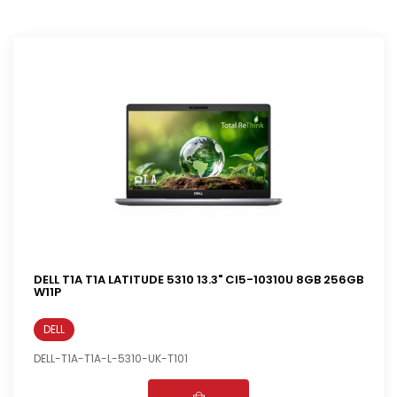
DELL T1A T1A LATITUDE 5310 13.3" CI5-10310U 8GB 256GB
W11P
DELL
DELL-T1A-T1A-L-5310-UK-T101