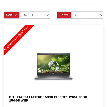
Sort By:
Show:
Special Offer (18%) OFF
DELL T1A T1A LATITUDE 5330 13.3" CI7-1265U 16GB
256GB W11P