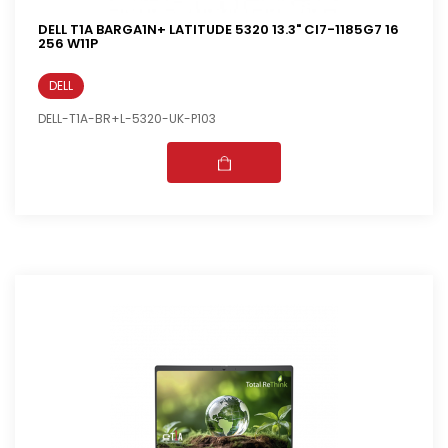
DELL T1A BARGA1N+ LATITUDE 5320 13.3" CI7-1185G7 16
256 W11P
DELL
DELL-T1A-BR+L-5320-UK-P103