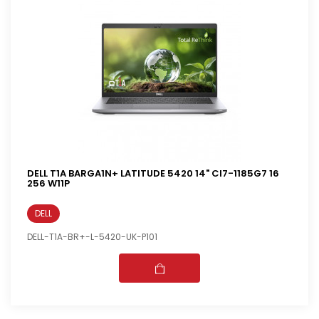
DELL T1A BARGA1N+ LATITUDE 5420 14" CI7-1185G7 16
256 W11P
DELL
DELL-T1A-BR+-L-5420-UK-P101