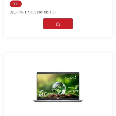
DELL
DELL-T1A-T1A-L-5330-UK-T101