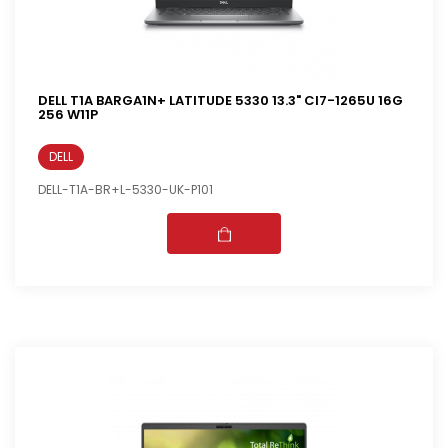
DELL T1A BARGA1N+ LATITUDE 5330 13.3" CI7-1265U 16G
256 W11P
DELL
DELL-T1A-BR+L-5330-UK-P101