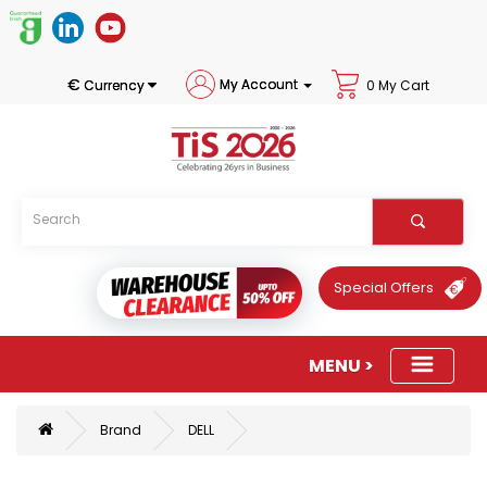
€
My Account
Currency
0 My Cart
Special Offers
Brand
DELL