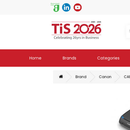
Home
Brands
Categories
Brand
Canon
CA