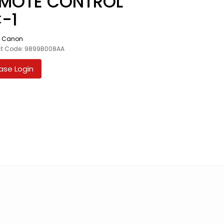
MOTE CONTROL
-1
:
Canon
ct Code: 9899B008AA
ase Login