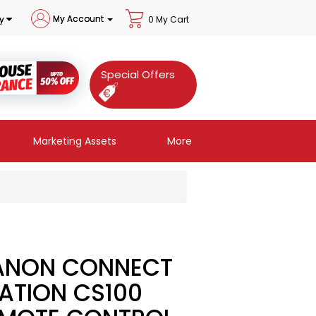
My Account
y
0 My Cart
Special Offers
Marketing Assets
More
ANON CONNECT
ATION CS100