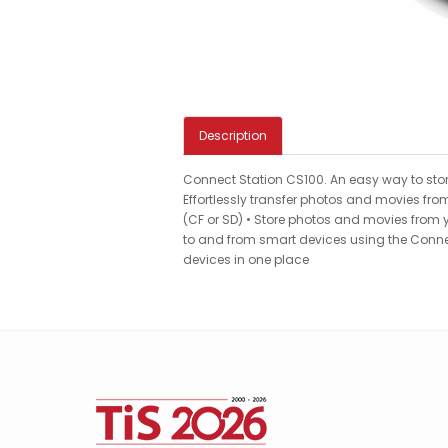
Description
Connect Station CS100. An easy way to stor
Effortlessly transfer photos and movies fr
(CF or SD) • Store photos and movies from yo
to and from smart devices using the Connec
devices in one place