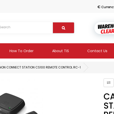
€
Currenc
How To Order
About TiS
Contact Us
NON CONNECT STATION CS100 REMOTE CONTROL RC-1
C
ST