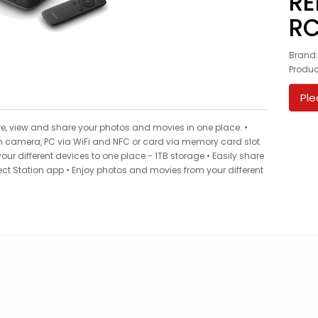
RE
RC
Brand
Produ
Ple
e, view and share your photos and movies in one place. •
om camera, PC via WiFi and NFC or card via memory card slot
ur different devices to one place - 1TB storage • Easily share
t Station app • Enjoy photos and movies from your different