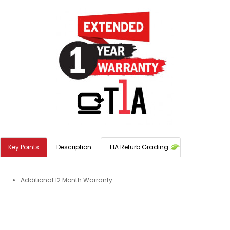
Key Points
Description
T1A Refurb Grading
Additional 12 Month Warranty