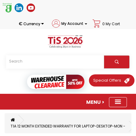
€
My Account
Currency
0 My Cart
Special Offers
T1A 12 MONTH EXTENDED WARRANTY FOR LAPTOP-DESKTOP-MON -