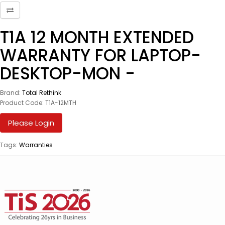
T1A 12 MONTH EXTENDED
WARRANTY FOR LAPTOP-
DESKTOP-MON -
Brand:
Total Rethink
Product Code: T1A-12MTH
Please Login
Tags:
Warranties