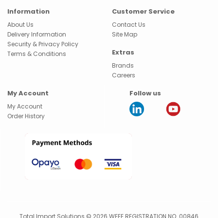
Information
Customer Service
About Us
Contact Us
Delivery Information
Site Map
Security & Privacy Policy
Extras
Terms & Conditions
Brands
Careers
My Account
Follow us
My Account
Order History
Total Import Solutions © 2026 WEEE REGISTRATION NO. 00846