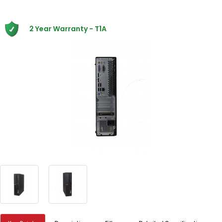
2 Year Warranty - T1A