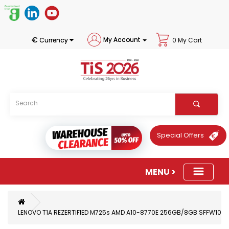
€
My Account
Currency
0 My Cart
Special Offers
LENOVO T1A REZERTIFIED M725s AMD A10-8770E 256GB/8GB SFFW10P