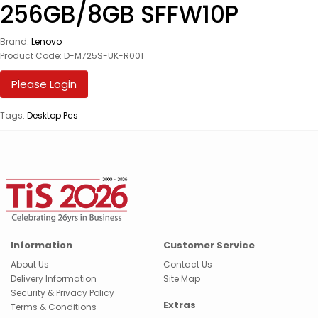
256GB/8GB SFFW10P
Brand:
Lenovo
Product Code: D-M725S-UK-R001
Please Login
Tags:
Desktop Pcs
Information
Customer Service
About Us
Contact Us
Delivery Information
Site Map
Security & Privacy Policy
Extras
Terms & Conditions