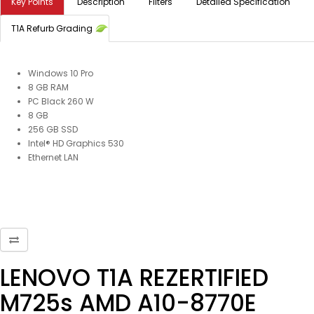
Key Points
Description
Filters
Detailed Specification
T1A Refurb Grading
Windows 10 Pro
8 GB RAM
PC Black 260 W
8 GB
256 GB SSD
Intel® HD Graphics 530
Ethernet LAN
LENOVO T1A REZERTIFIED
M725s AMD A10-8770E