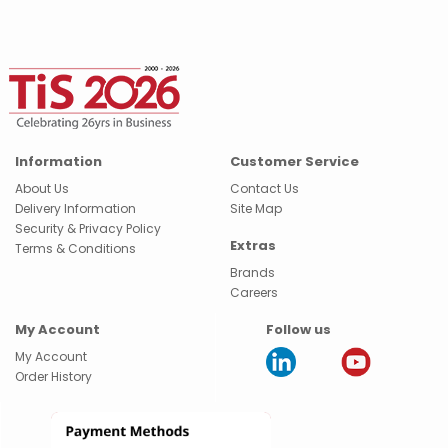
Information
Customer Service
About Us
Contact Us
Delivery Information
Site Map
Security & Privacy Policy
Extras
Terms & Conditions
Brands
Careers
My Account
Follow us
My Account
Order History