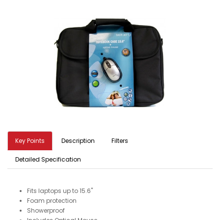
Key Points
Description
Filters
Detailed Specification
Fits laptops up to 15.6"
Foam protection
Showerproof