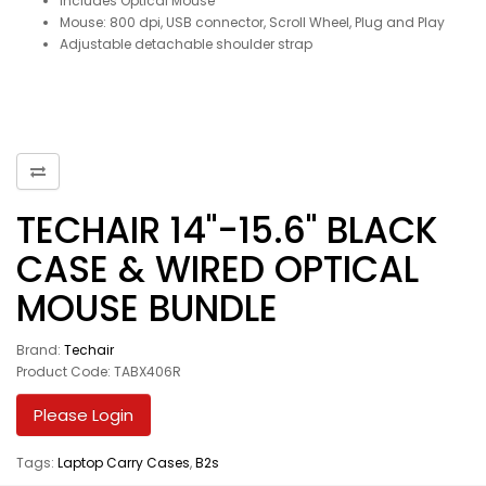
Includes Optical Mouse
Mouse: 800 dpi, USB connector, Scroll Wheel, Plug and Play
Adjustable detachable shoulder strap
TECHAIR 14"-15.6" BLACK
CASE & WIRED OPTICAL
MOUSE BUNDLE
Brand:
Techair
Product Code: TABX406R
Please Login
Tags:
Laptop Carry Cases
,
B2s