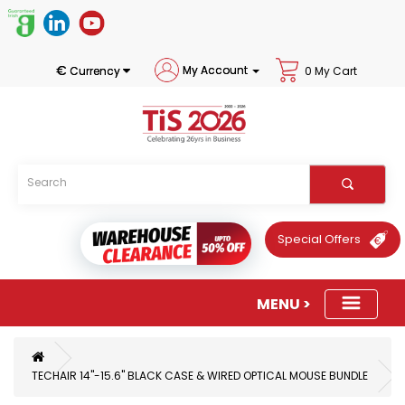
€
My Account
Currency
0 My Cart
Special Offers
TECHAIR 14"-15.6" BLACK CASE & WIRED OPTICAL MOUSE BUNDLE