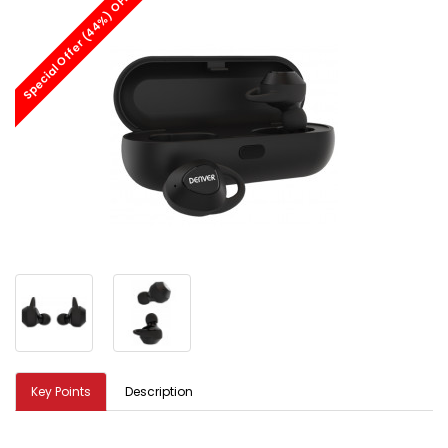
Special Offer (44%) OFF
Key Points
Description