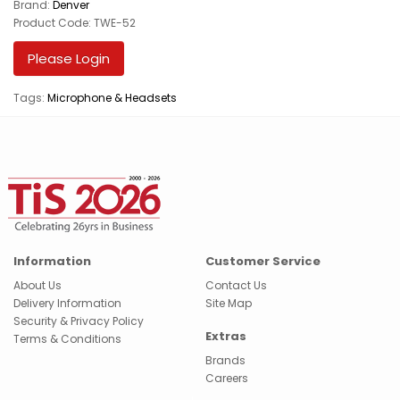
Brand:
Denver
Product Code: TWE-52
Please Login
Tags:
Microphone & Headsets
Information
Customer Service
About Us
Contact Us
Delivery Information
Site Map
Security & Privacy Policy
Extras
Terms & Conditions
Brands
Careers