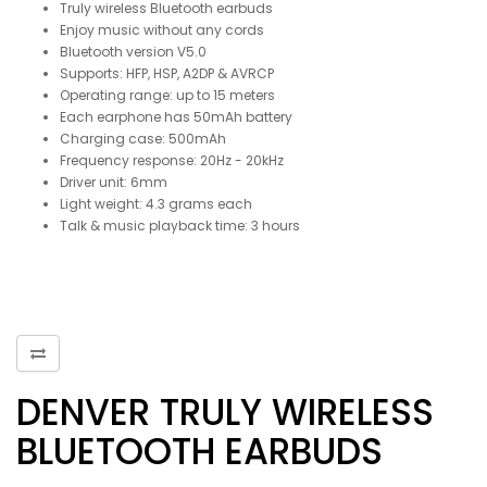
Truly wireless Bluetooth earbuds
Enjoy music without any cords
Bluetooth version V5.0
Supports: HFP, HSP, A2DP & AVRCP
Operating range: up to 15 meters
Each earphone has 50mAh battery
Charging case: 500mAh
Frequency response: 20Hz - 20kHz
Driver unit: 6mm
Light weight: 4.3 grams each
Talk & music playback time: 3 hours
DENVER TRULY WIRELESS
BLUETOOTH EARBUDS