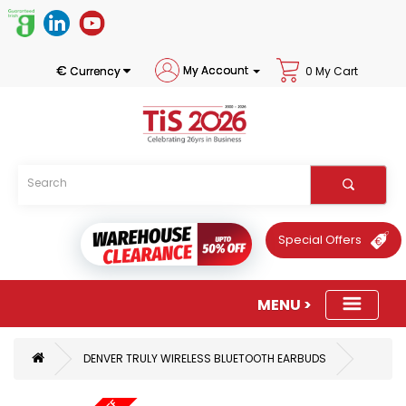
€
My Account
Currency
0 My Cart
Special Offers
DENVER TRULY WIRELESS BLUETOOTH EARBUDS