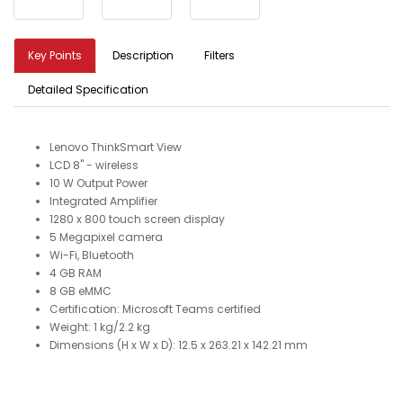
Key Points
Description
Filters
Detailed Specification
Lenovo ThinkSmart View
LCD 8" - wireless
10 W Output Power
Integrated Amplifier
1280 x 800 touch screen display
5 Megapixel camera
Wi-Fi, Bluetooth
4 GB RAM
8 GB eMMC
Certification: Microsoft Teams certified
Weight: 1 kg/2.2 kg
Dimensions (H x W x D): 12.5 x 263.21 x 142.21 mm