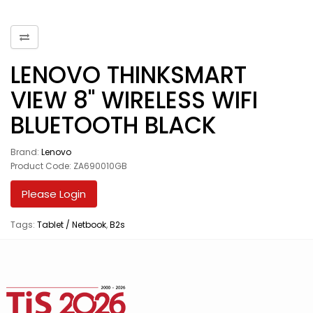
LENOVO THINKSMART
VIEW 8" WIRELESS WIFI
BLUETOOTH BLACK
Brand:
Lenovo
Product Code: ZA690010GB
Please Login
Tags:
Tablet / Netbook
,
B2s