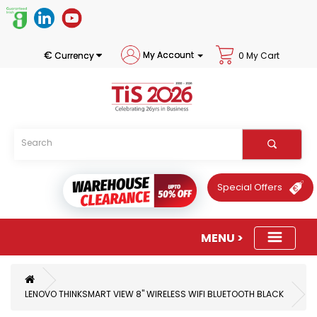
€
My Account
Currency
0 My Cart
Special Offers
LENOVO THINKSMART VIEW 8" WIRELESS WIFI BLUETOOTH BLACK