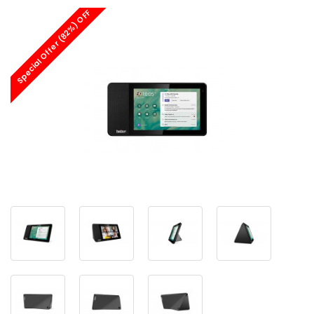
Special Offer (82%) OFF