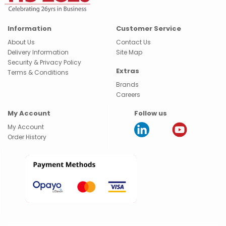
Information
Customer Service
About Us
Contact Us
Delivery Information
Site Map
Security & Privacy Policy
Extras
Terms & Conditions
Brands
Careers
My Account
Follow us
My Account
Order History