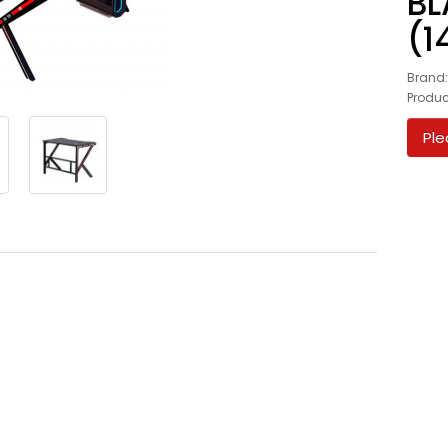
BL
(1
Brand
Produ
Ple