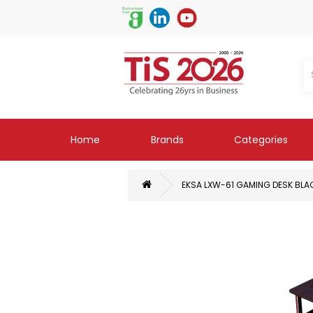
Home
Brands
Categories
EKSA LXW-61 GAMING DESK BLA