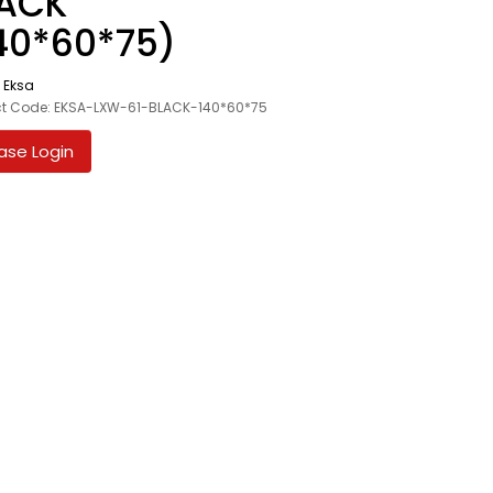
ACK
40*60*75)
:
Eksa
ct Code: EKSA-LXW-61-BLACK-140*60*75
ase Login