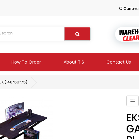
€
Currenc
How To Order
About TiS
Contact Us
CK (140*60*75)
EK
GA