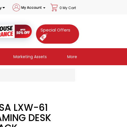
My Account
y
0 My Cart
Special Offers
Marketing Assets
More
SA LXW-61
MING DESK