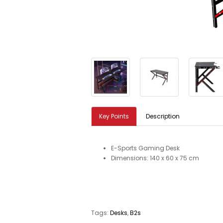
Key Points
Description
E-Sports Gaming Desk
Dimensions: 140 x 60 x 75 cm
Tags:
Desks
,
B2s